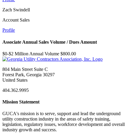
Zach Swindell
Account Sales
Profile
Associate Annual Sales Volume / Dues Amount
$0-$2 Million Annual Volume $800.00
804 Main Street Suite C
Forest Park, Georgia 30297
United States
404.362.9995
Mission Statement
GUCA's mission is to serve, support and lead the underground
utility construction industry in the areas of safety training,
legislation, regulatory issues, workforce development and overall
industry growth and success.