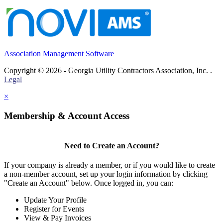
Association Management Software
Copyright © 2026 - Georgia Utility Contractors Association, Inc. .
Legal
×
Membership & Account Access
Need to Create an Account?
If your company is already a member, or if you would like to create
a non-member account, set up your login information by clicking
"Create an Account" below. Once logged in, you can:
Update Your Profile
Register for Events
View & Pay Invoices