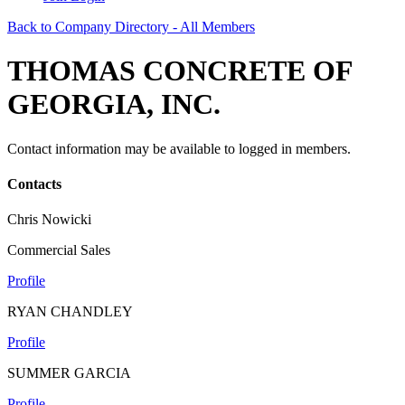
Back to Company Directory - All Members
THOMAS CONCRETE OF
GEORGIA, INC.
Contact information may be available to logged in members.
Contacts
Chris Nowicki
Commercial Sales
Profile
RYAN CHANDLEY
Profile
SUMMER GARCIA
Profile