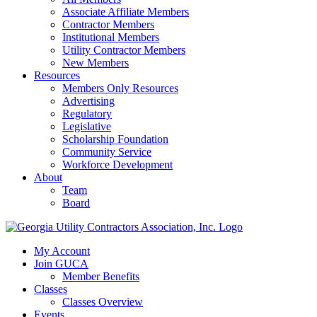
Associate Affiliate Members
Contractor Members
Institutional Members
Utility Contractor Members
New Members
Resources
Members Only Resources
Advertising
Regulatory
Legislative
Scholarship Foundation
Community Service
Workforce Development
About
Team
Board
My Account
Join GUCA
Member Benefits
Classes
Classes Overview
Events