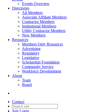
Events Overview
Directories
All Members
Associate Affiliate Members
Contractor Members
Institutional Members
Utility Contractor Members
New Members
Resources
Members Only Resources
Advertising
Regulatory
Legislative
Scholarship Foundation
Community Service
Workforce Development
About
Team
Board
Contact
Join
Login