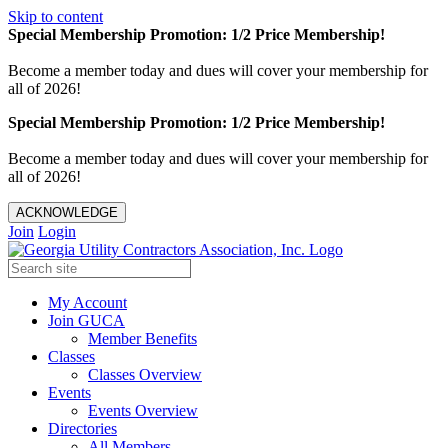
Skip to content
Special Membership Promotion: 1/2 Price Membership!
Become a member today and dues will cover your membership for
all of 2026!
Special Membership Promotion: 1/2 Price Membership!
Become a member today and dues will cover your membership for
all of 2026!
ACKNOWLEDGE
Join
Login
My Account
Join GUCA
Member Benefits
Classes
Classes Overview
Events
Events Overview
Directories
All Members