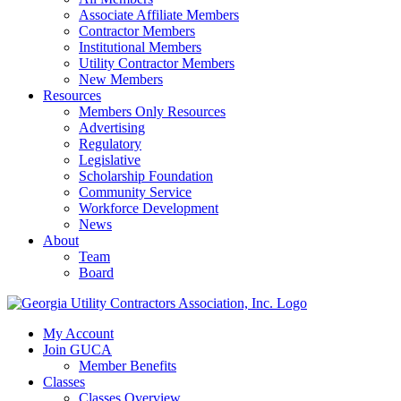
Associate Affiliate Members
Contractor Members
Institutional Members
Utility Contractor Members
New Members
Resources
Members Only Resources
Advertising
Regulatory
Legislative
Scholarship Foundation
Community Service
Workforce Development
News
About
Team
Board
My Account
Join GUCA
Member Benefits
Classes
Classes Overview