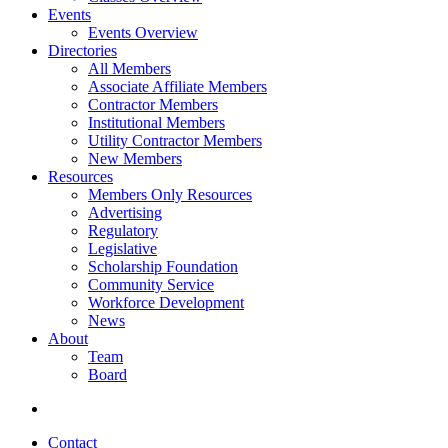
Events
Events Overview
Directories
All Members
Associate Affiliate Members
Contractor Members
Institutional Members
Utility Contractor Members
New Members
Resources
Members Only Resources
Advertising
Regulatory
Legislative
Scholarship Foundation
Community Service
Workforce Development
News
About
Team
Board
Contact