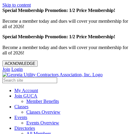
Skip to content
Special Membership Promotion: 1/2 Price Membership!
Become a member today and dues will cover your membership for
all of 2026!
Special Membership Promotion: 1/2 Price Membership!
Become a member today and dues will cover your membership for
all of 2026!
ACKNOWLEDGE
Join
Login
My Account
Join GUCA
Member Benefits
Classes
Classes Overview
Events
Events Overview
Directories
All Members