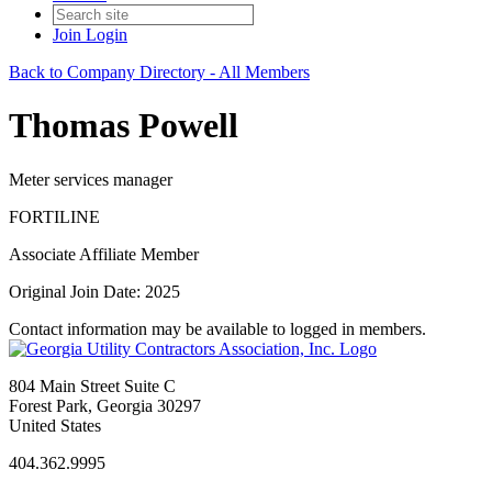
Join
Login
Back to Company Directory - All Members
Thomas Powell
Meter services manager
FORTILINE
Associate Affiliate Member
Original Join Date: 2025
Contact information may be available to logged in members.
804 Main Street Suite C
Forest Park, Georgia 30297
United States
404.362.9995