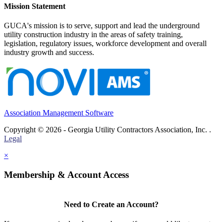
Mission Statement
GUCA's mission is to serve, support and lead the underground
utility construction industry in the areas of safety training,
legislation, regulatory issues, workforce development and overall
industry growth and success.
Association Management Software
Copyright © 2026 - Georgia Utility Contractors Association, Inc. .
Legal
×
Membership & Account Access
Need to Create an Account?