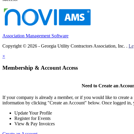
Association Management Software
Copyright © 2026 - Georgia Utility Contractors Association, Inc. .
Le
×
Membership & Account Access
Need to Create an Accou
If your company is already a member, or if you would like to create 
information by clicking "Create an Account" below. Once logged in, 
Update Your Profile
Register for Events
View & Pay Invoices
Create an Account