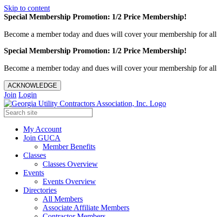
Skip to content
Special Membership Promotion: 1/2 Price Membership!
Become a member today and dues will cover your membership for al
Special Membership Promotion: 1/2 Price Membership!
Become a member today and dues will cover your membership for al
ACKNOWLEDGE
Join
Login
My Account
Join GUCA
Member Benefits
Classes
Classes Overview
Events
Events Overview
Directories
All Members
Associate Affiliate Members
Contractor Members