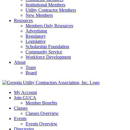
Institutional Members
Utility Contractor Members
New Members
Resources
Members Only Resources
Advertising
Regulatory
Legislative
Scholarship Foundation
Community Service
Workforce Development
About
Team
Board
My Account
Join GUCA
Member Benefits
Classes
Classes Overview
Events
Events Overview
Directories