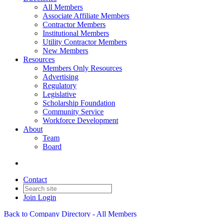
All Members
Associate Affiliate Members
Contractor Members
Institutional Members
Utility Contractor Members
New Members
Resources
Members Only Resources
Advertising
Regulatory
Legislative
Scholarship Foundation
Community Service
Workforce Development
About
Team
Board
Contact
Join
Login
Back to Company Directory - All Members