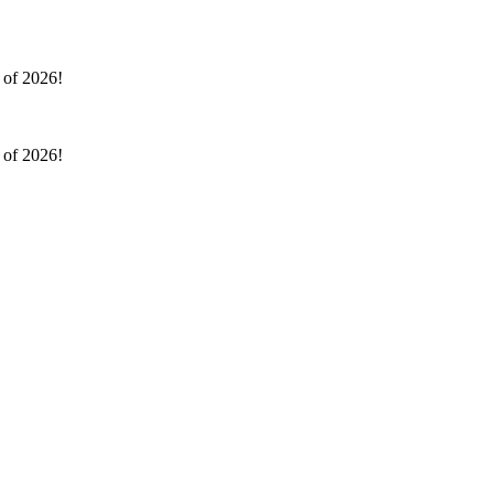
l of 2026!
l of 2026!