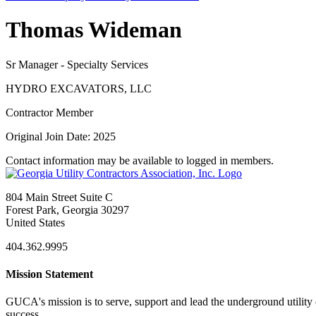
Thomas Wideman
Sr Manager - Specialty Services
HYDRO EXCAVATORS, LLC
Contractor Member
Original Join Date: 2025
Contact information may be available to logged in members.
804 Main Street Suite C
Forest Park, Georgia 30297
United States
404.362.9995
Mission Statement
GUCA's mission is to serve, support and lead the underground utility c
success.