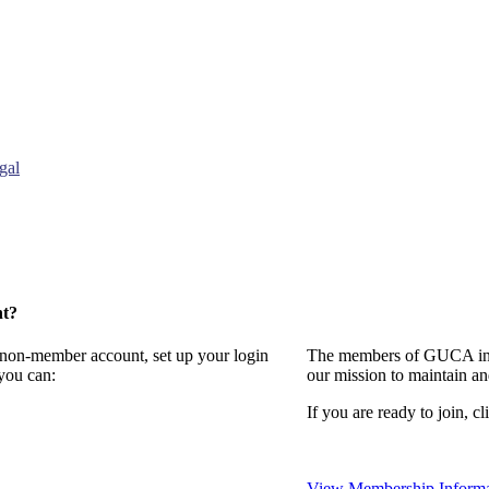
gal
nt?
a non-member account, set up your login
The members of GUCA invi
you can:
our mission to maintain a
If you are ready to join, cl
View Membership Informa