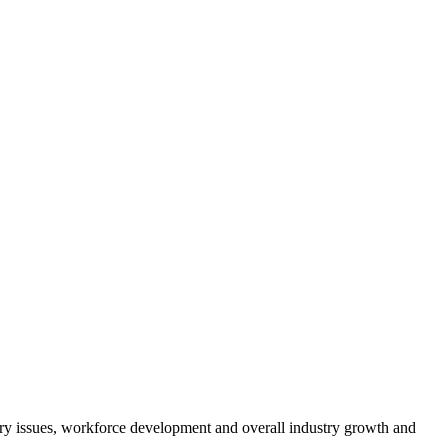
atory issues, workforce development and overall industry growth and