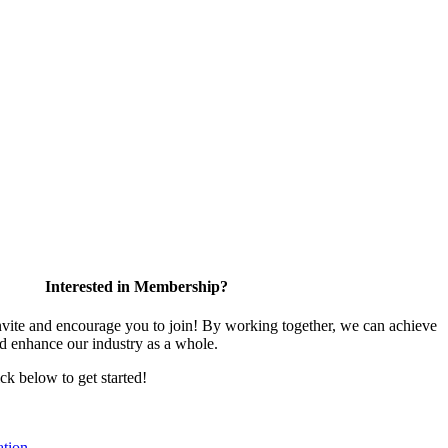
Interested in Membership?
te and encourage you to join! By working together, we can achieve
nd enhance our industry as a whole.
ick below to get started!
tion