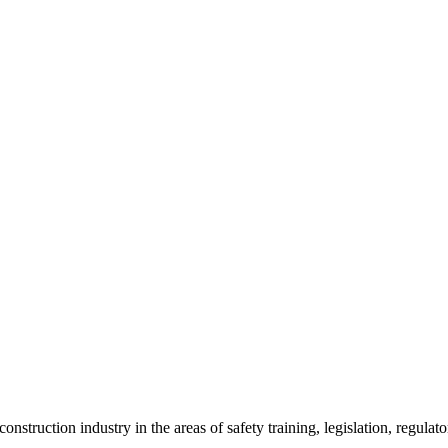
onstruction industry in the areas of safety training, legislation, regul