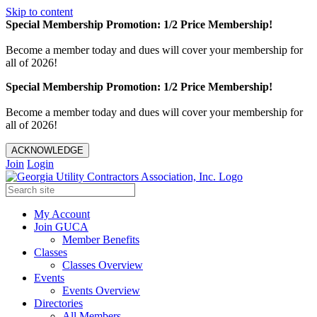
Skip to content
Special Membership Promotion: 1/2 Price Membership!
Become a member today and dues will cover your membership for
all of 2026!
Special Membership Promotion: 1/2 Price Membership!
Become a member today and dues will cover your membership for
all of 2026!
ACKNOWLEDGE
Join
Login
My Account
Join GUCA
Member Benefits
Classes
Classes Overview
Events
Events Overview
Directories
All Members