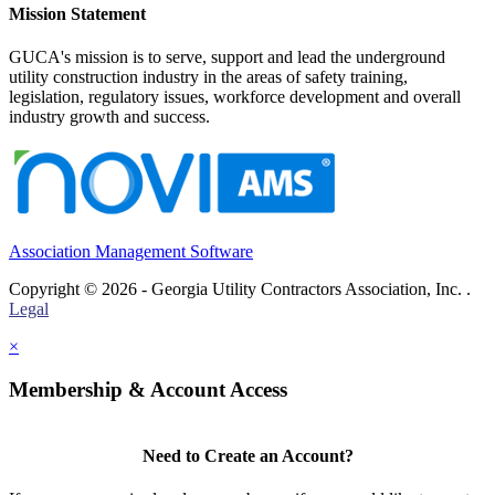
Mission Statement
GUCA's mission is to serve, support and lead the underground
utility construction industry in the areas of safety training,
legislation, regulatory issues, workforce development and overall
industry growth and success.
Association Management Software
Copyright © 2026 - Georgia Utility Contractors Association, Inc. .
Legal
×
Membership & Account Access
Need to Create an Account?