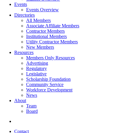
Events
Events Overview
Directories
All Members
Associate Affiliate Members
Contractor Members
Institutional Members
Utility Contractor Members
New Members
Resources
Members Only Resources
Advertising
Regulatory
Legislative
Scholarship Foundation
Community Service
Workforce Development
News
About
Team
Board
Contact