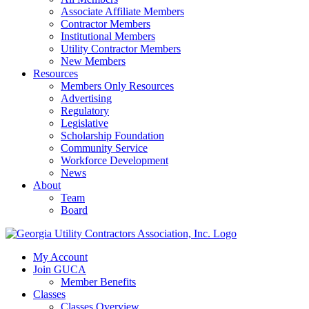
Associate Affiliate Members
Contractor Members
Institutional Members
Utility Contractor Members
New Members
Resources
Members Only Resources
Advertising
Regulatory
Legislative
Scholarship Foundation
Community Service
Workforce Development
News
About
Team
Board
My Account
Join GUCA
Member Benefits
Classes
Classes Overview