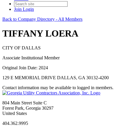
Join
Login
Back to Company Directory - All Members
TIFFANY LOERA
CITY OF DALLAS
Associate Institutional Member
Original Join Date: 2024
129 E MEMORIAL DRIVE DALLAS, GA 30132-4200
Contact information may be available to logged in members.
804 Main Street Suite C
Forest Park, Georgia 30297
United States
404.362.9995