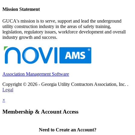
Mission Statement
GUCA's mission is to serve, support and lead the underground
utility construction industry in the areas of safety training,
legislation, regulatory issues, workforce development and overall
industry growth and success.
Association Management Software
Copyright © 2026 - Georgia Utility Contractors Association, Inc. .
Legal
×
Membership & Account Access
Need to Create an Account?