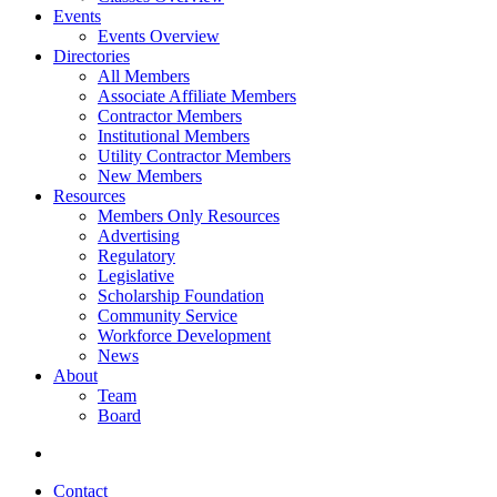
Events
Events Overview
Directories
All Members
Associate Affiliate Members
Contractor Members
Institutional Members
Utility Contractor Members
New Members
Resources
Members Only Resources
Advertising
Regulatory
Legislative
Scholarship Foundation
Community Service
Workforce Development
News
About
Team
Board
Contact