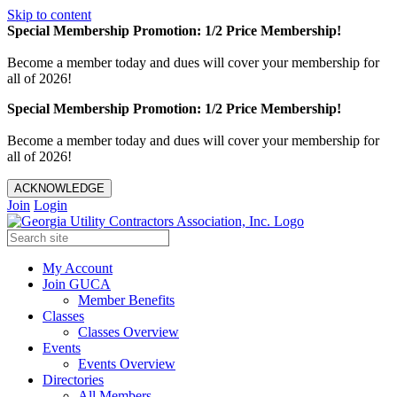
Skip to content
Special Membership Promotion: 1/2 Price Membership!
Become a member today and dues will cover your membership for
all of 2026!
Special Membership Promotion: 1/2 Price Membership!
Become a member today and dues will cover your membership for
all of 2026!
ACKNOWLEDGE
Join
Login
My Account
Join GUCA
Member Benefits
Classes
Classes Overview
Events
Events Overview
Directories
All Members