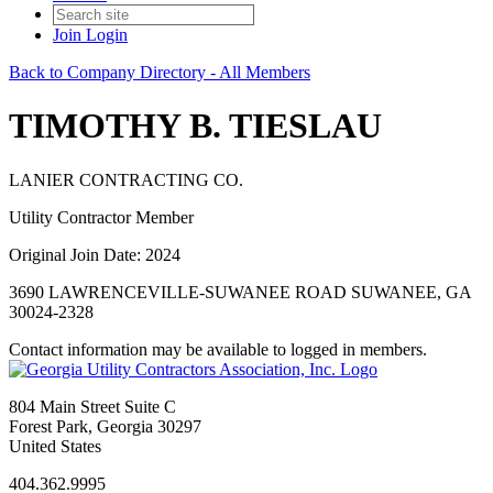
Join
Login
Back to Company Directory - All Members
TIMOTHY B. TIESLAU
LANIER CONTRACTING CO.
Utility Contractor Member
Original Join Date: 2024
3690 LAWRENCEVILLE-SUWANEE ROAD SUWANEE, GA
30024-2328
Contact information may be available to logged in members.
804 Main Street Suite C
Forest Park, Georgia 30297
United States
404.362.9995