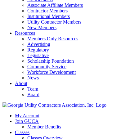
Associate Affiliate Members
Contractor Members
Institutional Members
Utility Contractor Members
New Members
Resources
Members Only Resources
Advertising
Regulatory
Legislative
Scholarship Foundation
Community Service
Workforce Development
News
About
Team
Board
My Account
Join GUCA
Member Benefits
Classes
Classes Overview