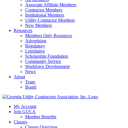
Associate Affiliate Members
Contractor Members
Institutional Members
Utility Contractor Members
New Members
Resources
Members Only Resources
Advertising
Regulatory
Legislative
Scholarship Foundation
Community Service
Workforce Development
News
About
Team
Board
My Account
Join GUCA
Member Benefits
Classes
Classes Overview