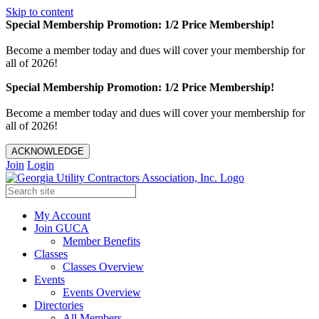
Skip to content
Special Membership Promotion: 1/2 Price Membership!
Become a member today and dues will cover your membership for
all of 2026!
Special Membership Promotion: 1/2 Price Membership!
Become a member today and dues will cover your membership for
all of 2026!
ACKNOWLEDGE
Join
Login
My Account
Join GUCA
Member Benefits
Classes
Classes Overview
Events
Events Overview
Directories
All Members