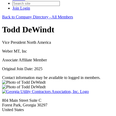
Join
Login
Back to Company Directory - All Members
Todd DeWindt
Vice President North America
Weber MT, Inc
Associate Affiliate Member
Original Join Date: 2025
Contact information may be available to logged in members.
804 Main Street Suite C
Forest Park, Georgia 30297
United States