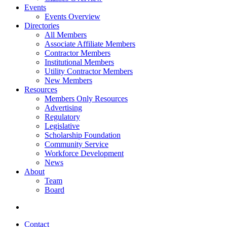
Events
Events Overview
Directories
All Members
Associate Affiliate Members
Contractor Members
Institutional Members
Utility Contractor Members
New Members
Resources
Members Only Resources
Advertising
Regulatory
Legislative
Scholarship Foundation
Community Service
Workforce Development
News
About
Team
Board
Contact