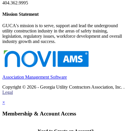
404.362.9995
Mission Statement
GUCA's mission is to serve, support and lead the underground
utility construction industry in the areas of safety training,
legislation, regulatory issues, workforce development and overall
industry growth and success.
Association Management Software
Copyright © 2026 - Georgia Utility Contractors Association, Inc. .
Legal
×
Membership & Account Access