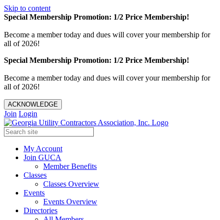
Skip to content
Special Membership Promotion: 1/2 Price Membership!
Become a member today and dues will cover your membership for
all of 2026!
Special Membership Promotion: 1/2 Price Membership!
Become a member today and dues will cover your membership for
all of 2026!
ACKNOWLEDGE
Join
Login
My Account
Join GUCA
Member Benefits
Classes
Classes Overview
Events
Events Overview
Directories
All Members