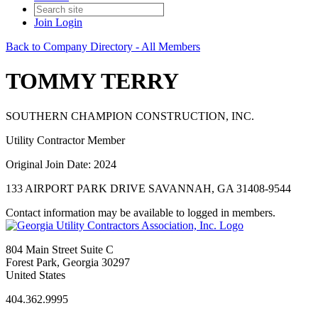
Join
Login
Back to Company Directory - All Members
TOMMY TERRY
SOUTHERN CHAMPION CONSTRUCTION, INC.
Utility Contractor Member
Original Join Date: 2024
133 AIRPORT PARK DRIVE SAVANNAH, GA 31408-9544
Contact information may be available to logged in members.
804 Main Street Suite C
Forest Park, Georgia 30297
United States
404.362.9995