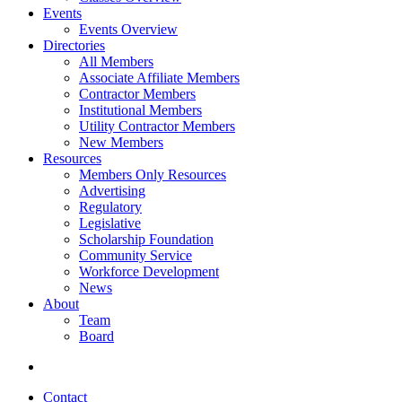
Events
Events Overview
Directories
All Members
Associate Affiliate Members
Contractor Members
Institutional Members
Utility Contractor Members
New Members
Resources
Members Only Resources
Advertising
Regulatory
Legislative
Scholarship Foundation
Community Service
Workforce Development
News
About
Team
Board
Contact