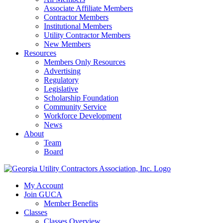
Associate Affiliate Members
Contractor Members
Institutional Members
Utility Contractor Members
New Members
Resources
Members Only Resources
Advertising
Regulatory
Legislative
Scholarship Foundation
Community Service
Workforce Development
News
About
Team
Board
My Account
Join GUCA
Member Benefits
Classes
Classes Overview