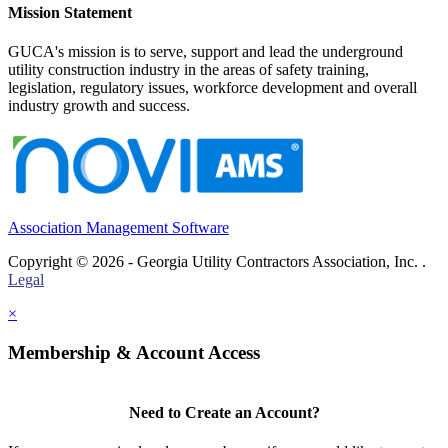
Mission Statement
GUCA's mission is to serve, support and lead the underground
utility construction industry in the areas of safety training,
legislation, regulatory issues, workforce development and overall
industry growth and success.
Association Management Software
Copyright © 2026 - Georgia Utility Contractors Association, Inc. .
Legal
×
Membership & Account Access
Need to Create an Account?