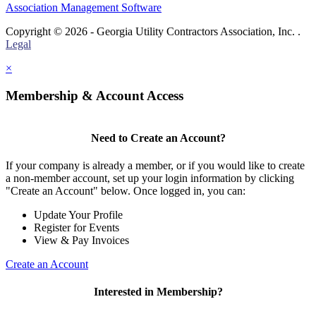
Association Management Software
Copyright © 2026 - Georgia Utility Contractors Association, Inc. .
Legal
×
Membership & Account Access
Need to Create an Account?
If your company is already a member, or if you would like to create
a non-member account, set up your login information by clicking
"Create an Account" below. Once logged in, you can:
Update Your Profile
Register for Events
View & Pay Invoices
Create an Account
Interested in Membership?