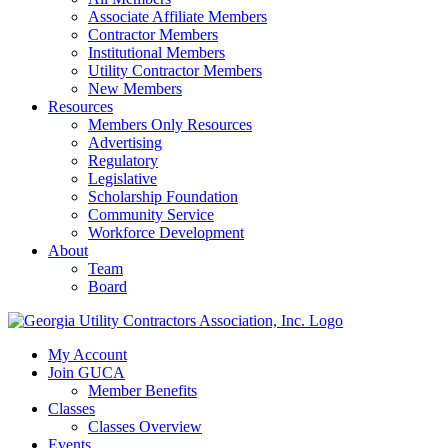
Associate Affiliate Members
Contractor Members
Institutional Members
Utility Contractor Members
New Members
Resources
Members Only Resources
Advertising
Regulatory
Legislative
Scholarship Foundation
Community Service
Workforce Development
About
Team
Board
My Account
Join GUCA
Member Benefits
Classes
Classes Overview
Events