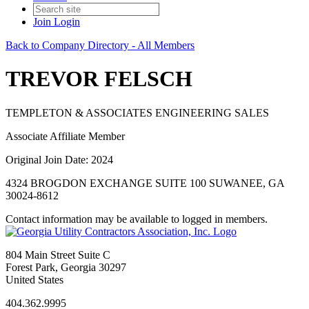
Join
Login
Back to Company Directory - All Members
TREVOR FELSCH
TEMPLETON & ASSOCIATES ENGINEERING SALES
Associate Affiliate Member
Original Join Date: 2024
4324 BROGDON EXCHANGE SUITE 100 SUWANEE, GA
30024-8612
Contact information may be available to logged in members.
804 Main Street Suite C
Forest Park, Georgia 30297
United States
404.362.9995