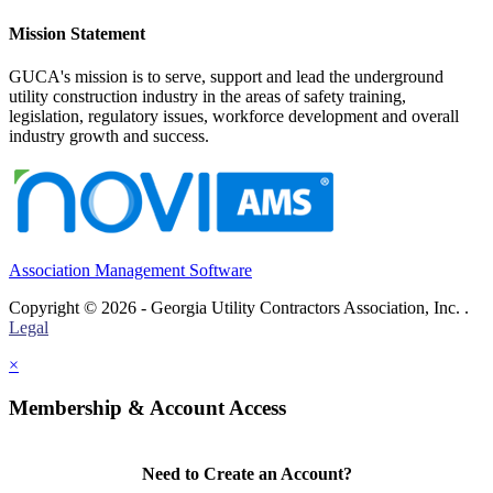
Mission Statement
GUCA's mission is to serve, support and lead the underground
utility construction industry in the areas of safety training,
legislation, regulatory issues, workforce development and overall
industry growth and success.
Association Management Software
Copyright © 2026 - Georgia Utility Contractors Association, Inc. .
Legal
×
Membership & Account Access
Need to Create an Account?