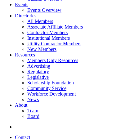
Events
Events Overview
Directories
All Members
Associate Affiliate Members
Contractor Members
Institutional Members
Utility Contractor Members
New Members
Resources
Members Only Resources
Advertising
Regulatory
Legislative
Scholarship Foundation
Community Service
Workforce Development
News
About
Team
Board
Contact