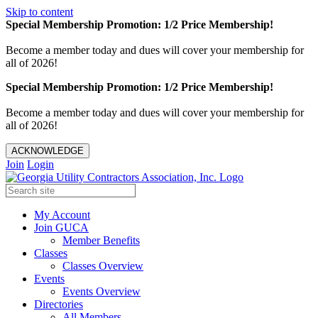
Skip to content
Special Membership Promotion: 1/2 Price Membership!
Become a member today and dues will cover your membership for
all of 2026!
Special Membership Promotion: 1/2 Price Membership!
Become a member today and dues will cover your membership for
all of 2026!
ACKNOWLEDGE
Join
Login
My Account
Join GUCA
Member Benefits
Classes
Classes Overview
Events
Events Overview
Directories
All Members