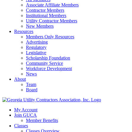
Associate Affiliate Members
Contractor Members
Institutional Members
Utility Contractor Members
New Members
Resources
Members Only Resources
Advertising
Regulatory
Legislative
Scholarship Foundation
Community Service
Workforce Development
News
About
Team
Board
My Account
Join GUCA
Member Benefits
Classes
Classes Overview