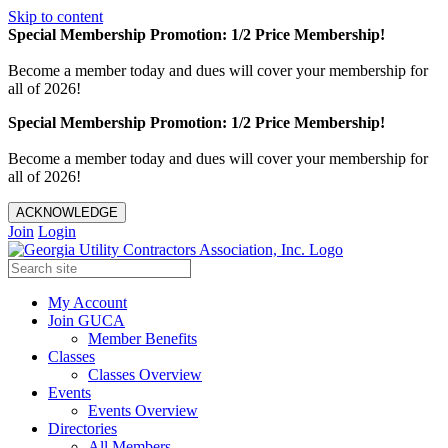
Skip to content
Special Membership Promotion: 1/2 Price Membership!
Become a member today and dues will cover your membership for
all of 2026!
Special Membership Promotion: 1/2 Price Membership!
Become a member today and dues will cover your membership for
all of 2026!
ACKNOWLEDGE
Join
Login
My Account
Join GUCA
Member Benefits
Classes
Classes Overview
Events
Events Overview
Directories
All Members