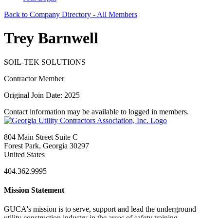
Back to Company Directory - All Members
Trey Barnwell
SOIL-TEK SOLUTIONS
Contractor Member
Original Join Date: 2025
Contact information may be available to logged in members.
804 Main Street Suite C
Forest Park, Georgia 30297
United States
404.362.9995
Mission Statement
GUCA's mission is to serve, support and lead the underground
utility construction industry in the areas of safety training,