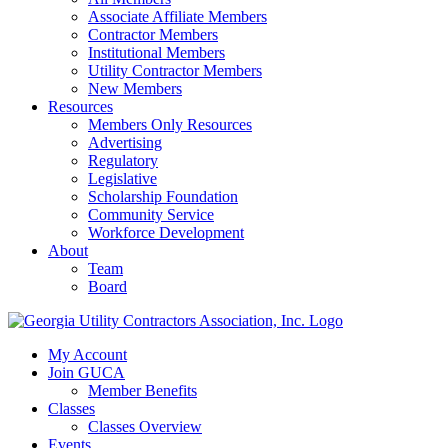
Associate Affiliate Members
Contractor Members
Institutional Members
Utility Contractor Members
New Members
Resources
Members Only Resources
Advertising
Regulatory
Legislative
Scholarship Foundation
Community Service
Workforce Development
About
Team
Board
My Account
Join GUCA
Member Benefits
Classes
Classes Overview
Events