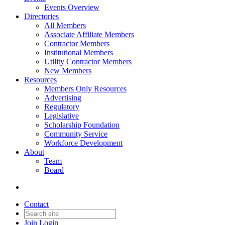
Events Overview
Directories
All Members
Associate Affiliate Members
Contractor Members
Institutional Members
Utility Contractor Members
New Members
Resources
Members Only Resources
Advertising
Regulatory
Legislative
Scholarship Foundation
Community Service
Workforce Development
About
Team
Board
Contact
Join
Login