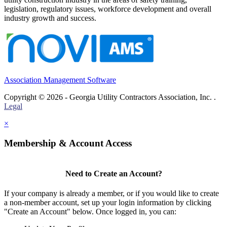
legislation, regulatory issues, workforce development and overall
industry growth and success.
Association Management Software
Copyright © 2026 - Georgia Utility Contractors Association, Inc. .
Legal
×
Membership & Account Access
Need to Create an Account?
If your company is already a member, or if you would like to create
a non-member account, set up your login information by clicking
"Create an Account" below. Once logged in, you can: