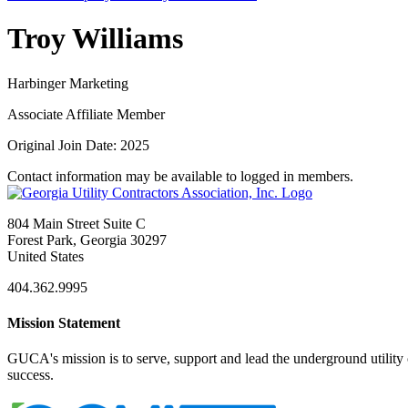
Troy Williams
Harbinger Marketing
Associate Affiliate Member
Original Join Date: 2025
Contact information may be available to logged in members.
804 Main Street Suite C
Forest Park, Georgia 30297
United States
404.362.9995
Mission Statement
GUCA's mission is to serve, support and lead the underground utility c
success.