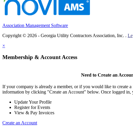
Association Management Software
Copyright © 2026 - Georgia Utility Contractors Association, Inc. .
Le
×
Membership & Account Access
Need to Create an Accou
If your company is already a member, or if you would like to create 
information by clicking "Create an Account" below. Once logged in, 
Update Your Profile
Register for Events
View & Pay Invoices
Create an Account