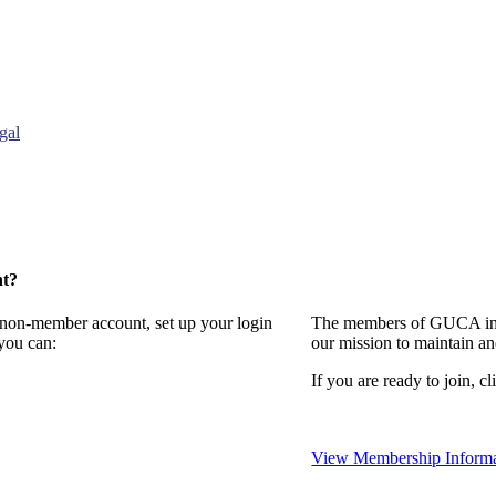
gal
nt?
a non-member account, set up your login
The members of GUCA invi
you can:
our mission to maintain a
If you are ready to join, cl
View Membership Informa