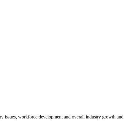
atory issues, workforce development and overall industry growth and