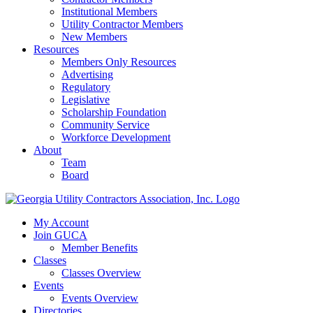
Institutional Members
Utility Contractor Members
New Members
Resources
Members Only Resources
Advertising
Regulatory
Legislative
Scholarship Foundation
Community Service
Workforce Development
About
Team
Board
My Account
Join GUCA
Member Benefits
Classes
Classes Overview
Events
Events Overview
Directories