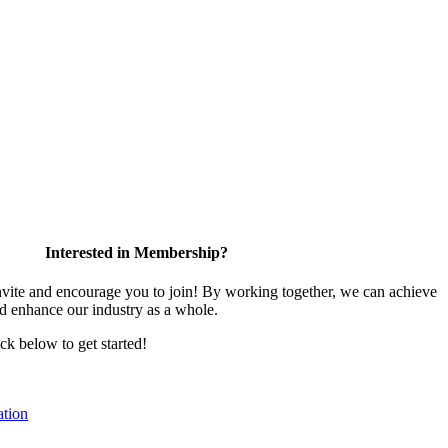
Interested in Membership?
te and encourage you to join! By working together, we can achieve
nd enhance our industry as a whole.
ick below to get started!
tion