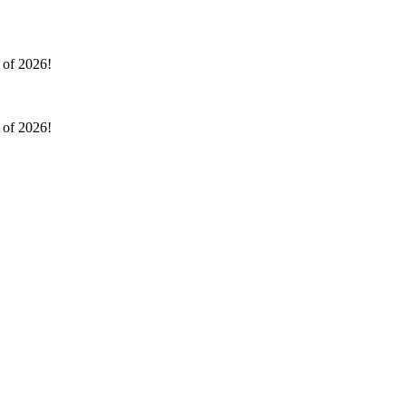
l of 2026!
l of 2026!