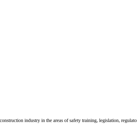
onstruction industry in the areas of safety training, legislation, regul