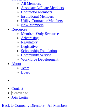
All Members
Associate Affiliate Members
Contractor Members
Institutional Members
Utility Contractor Members
New Members
Resources
Members Only Resources
Advertising
Regulatory
Legislative
Scholarship Foundation
Community Service
Workforce Development
About
Team
Board
Contact
Join
Login
Back to Company Directory - All Members