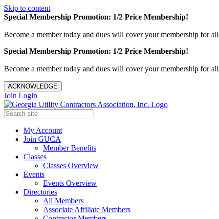
Skip to content
Special Membership Promotion: 1/2 Price Membership!
Become a member today and dues will cover your membership for al
Special Membership Promotion: 1/2 Price Membership!
Become a member today and dues will cover your membership for al
ACKNOWLEDGE
Join
Login
My Account
Join GUCA
Member Benefits
Classes
Classes Overview
Events
Events Overview
Directories
All Members
Associate Affiliate Members
Contractor Members