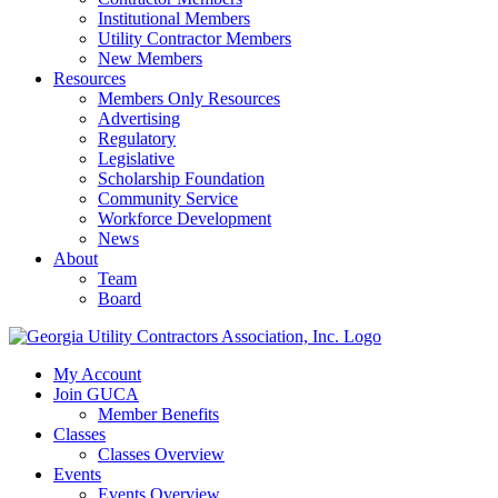
Institutional Members
Utility Contractor Members
New Members
Resources
Members Only Resources
Advertising
Regulatory
Legislative
Scholarship Foundation
Community Service
Workforce Development
News
About
Team
Board
My Account
Join GUCA
Member Benefits
Classes
Classes Overview
Events
Events Overview