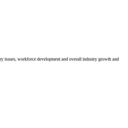
atory issues, workforce development and overall industry growth and