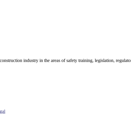
onstruction industry in the areas of safety training, legislation, regul
gal