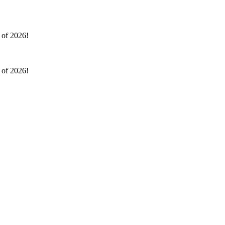
l of 2026!
l of 2026!