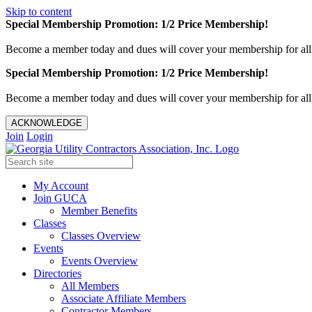
Skip to content
Special Membership Promotion: 1/2 Price Membership!
Become a member today and dues will cover your membership for al
Special Membership Promotion: 1/2 Price Membership!
Become a member today and dues will cover your membership for al
ACKNOWLEDGE
Join
Login
My Account
Join GUCA
Member Benefits
Classes
Classes Overview
Events
Events Overview
Directories
All Members
Associate Affiliate Members
Contractor Members