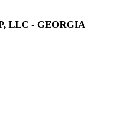
, LLC - GEORGIA