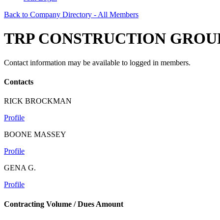
Back to Company Directory - All Members
TRP CONSTRUCTION GROUP
Contact information may be available to logged in members.
Contacts
RICK BROCKMAN
Profile
BOONE MASSEY
Profile
GENA G.
Profile
Contracting Volume / Dues Amount