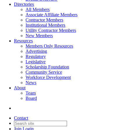
Directories
All Members
Associate Affiliate Members
Contractor Members
Institutional Members
Utility Contractor Members
New Members
Resources
Members Only Resources
Advertising
Regulatory
Legislative
Scholarship Foundation
Community Service
Workforce Development
News
About
Team
Board
Contact
Join
Login