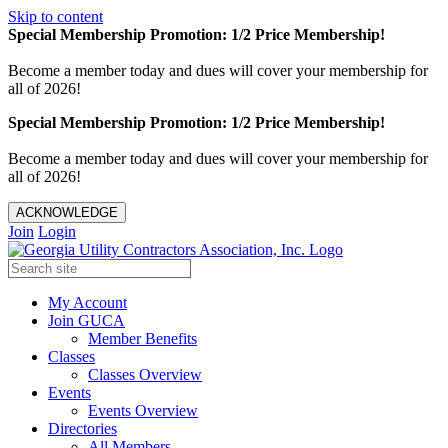
Skip to content
Special Membership Promotion: 1/2 Price Membership!
Become a member today and dues will cover your membership for
all of 2026!
Special Membership Promotion: 1/2 Price Membership!
Become a member today and dues will cover your membership for
all of 2026!
ACKNOWLEDGE
Join
Login
My Account
Join GUCA
Member Benefits
Classes
Classes Overview
Events
Events Overview
Directories
All Members