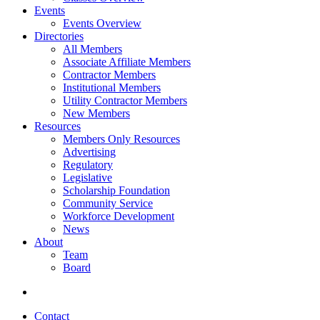
Events
Events Overview
Directories
All Members
Associate Affiliate Members
Contractor Members
Institutional Members
Utility Contractor Members
New Members
Resources
Members Only Resources
Advertising
Regulatory
Legislative
Scholarship Foundation
Community Service
Workforce Development
News
About
Team
Board
Contact