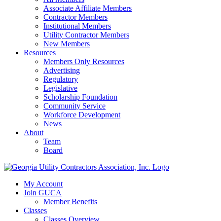
Associate Affiliate Members
Contractor Members
Institutional Members
Utility Contractor Members
New Members
Resources
Members Only Resources
Advertising
Regulatory
Legislative
Scholarship Foundation
Community Service
Workforce Development
News
About
Team
Board
My Account
Join GUCA
Member Benefits
Classes
Classes Overview