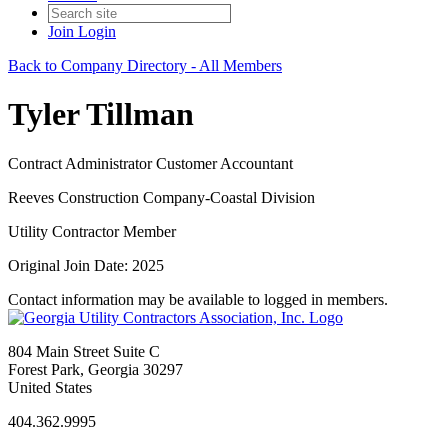
Join
Login
Back to Company Directory - All Members
Tyler Tillman
Contract Administrator Customer Accountant
Reeves Construction Company-Coastal Division
Utility Contractor Member
Original Join Date: 2025
Contact information may be available to logged in members.
804 Main Street Suite C
Forest Park, Georgia 30297
United States
404.362.9995