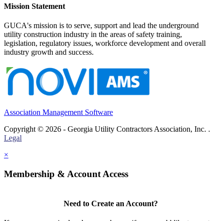
Mission Statement
GUCA's mission is to serve, support and lead the underground
utility construction industry in the areas of safety training,
legislation, regulatory issues, workforce development and overall
industry growth and success.
Association Management Software
Copyright © 2026 - Georgia Utility Contractors Association, Inc. .
Legal
×
Membership & Account Access
Need to Create an Account?