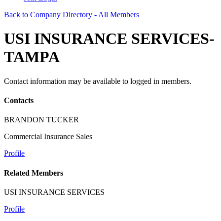
Back to Company Directory - All Members
USI INSURANCE SERVICES-
TAMPA
Contact information may be available to logged in members.
Contacts
BRANDON TUCKER
Commercial Insurance Sales
Profile
Related Members
USI INSURANCE SERVICES
Profile