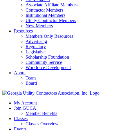
Associate Affiliate Members
Contractor Members
Institutional Members
Utility Contractor Members
New Members
Resources
Members Only Resources
Advertising
Regulatory
Legislative
Scholarship Foundation
Community Service
Workforce Development
About
Team
Board
My Account
Join GUCA
Member Benefits
Classes
Classes Overview
Events