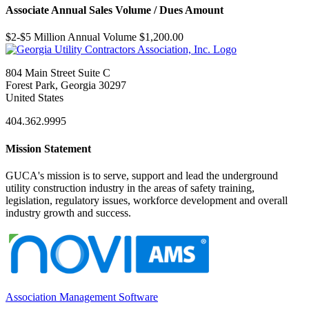
Associate Annual Sales Volume / Dues Amount
$2-$5 Million Annual Volume $1,200.00
804 Main Street Suite C
Forest Park, Georgia 30297
United States
404.362.9995
Mission Statement
GUCA's mission is to serve, support and lead the underground
utility construction industry in the areas of safety training,
legislation, regulatory issues, workforce development and overall
industry growth and success.
Association Management Software