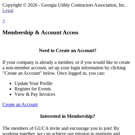
Copyright © 2026 - Georgia Utility Contractors Association, Inc. .
Legal
×
Membership & Account Access
Need to Create an Account?
If your company is already a member, or if you would like to create
a non-member account, set up your login information by clicking
"Create an Account" below. Once logged in, you can:
Update Your Profile
Register for Events
View & Pay Invoices
Create an Account
Interested in Membership?
The members of GUCA invite and encourage you to join! By
working together, we can achieve our mission to maintain and