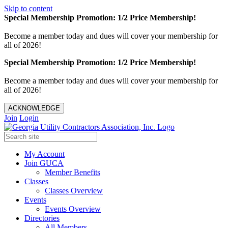
Skip to content
Special Membership Promotion: 1/2 Price Membership!
Become a member today and dues will cover your membership for
all of 2026!
Special Membership Promotion: 1/2 Price Membership!
Become a member today and dues will cover your membership for
all of 2026!
ACKNOWLEDGE
Join
Login
My Account
Join GUCA
Member Benefits
Classes
Classes Overview
Events
Events Overview
Directories
All Members