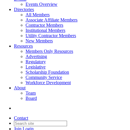
Events Overview
Directories
All Members
Associate Affiliate Members
Contractor Members
Institutional Members
Utility Contractor Members
New Members
Resources
Members Only Resources
Advertising
Regulatory
Legislative
Scholarship Foundation
Community Service
Workforce Development
About
Team
Board
Contact
Join
Login