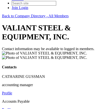
Join
Login
Back to Company Directory - All Members
VALIANT STEEL &
EQUIPMENT, INC.
Contact information may be available to logged in members.
Contacts
CATHARINE GUSSMAN
accounting manager
Profile
Accounts Payable