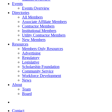
Events
Events Overview
Directories
All Members
Associate Affiliate Members
Contractor Members
Institutional Members
Utility Contractor Members
New Members
Resources
Members Only Resources
Advertising
Regulatory
Legislative
Scholarship Foundation
Community Service
Workforce Development
News
About
Team
Board
Contact