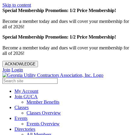
Skip to content
Special Membership Promotion: 1/2 Price Membership!
Become a member today and dues will cover your membership for
all of 2026!
Special Membership Promotion: 1/2 Price Membership!
Become a member today and dues will cover your membership for
all of 2026!
ACKNOWLEDGE
Join
Login
My Account
Join GUCA
Member Benefits
Classes
Classes Overview
Events
Events Overview
Directories
All Members