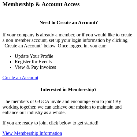
Membership & Account Access
Need to Create an Account?
If your company is already a member, or if you would like to create
a non-member account, set up your login information by clicking
"Create an Account" below. Once logged in, you can:
Update Your Profile
Register for Events
View & Pay Invoices
Create an Account
Interested in Membership?
The members of GUCA invite and encourage you to join! By
working together, we can achieve our mission to maintain and
enhance our industry as a whole.
If you are ready to join, click below to get started!
View Membership Information