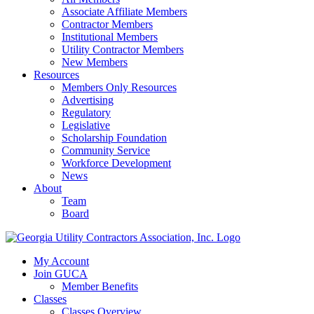
Associate Affiliate Members
Contractor Members
Institutional Members
Utility Contractor Members
New Members
Resources
Members Only Resources
Advertising
Regulatory
Legislative
Scholarship Foundation
Community Service
Workforce Development
News
About
Team
Board
My Account
Join GUCA
Member Benefits
Classes
Classes Overview