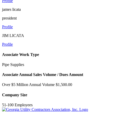
Profile
james licata
president
Profile
JIM LICATA
Profile
Associate Work Type
Pipe Supplies
Associate Annual Sales Volume / Dues Amount
Over $5 Million Annual Volume $1,500.00
Company Size
51-100 Employees