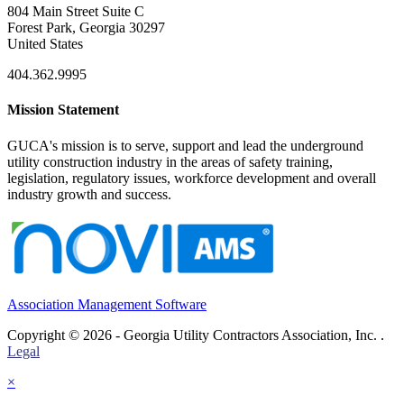
804 Main Street Suite C
Forest Park, Georgia 30297
United States
404.362.9995
Mission Statement
GUCA's mission is to serve, support and lead the underground
utility construction industry in the areas of safety training,
legislation, regulatory issues, workforce development and overall
industry growth and success.
Association Management Software
Copyright © 2026 - Georgia Utility Contractors Association, Inc. .
Legal
×