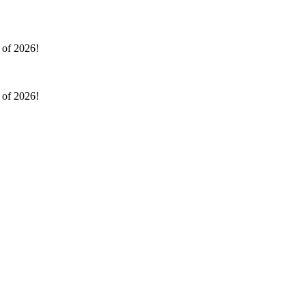
l of 2026!
l of 2026!