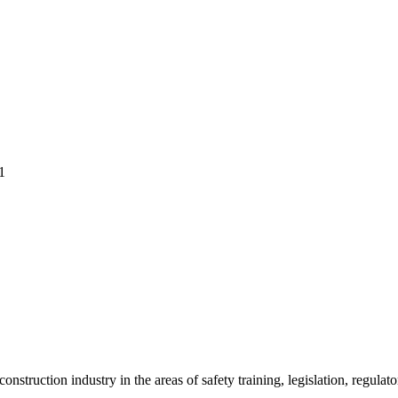
1
onstruction industry in the areas of safety training, legislation, regul