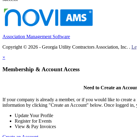
Association Management Software
Copyright © 2026 - Georgia Utility Contractors Association, Inc. .
Le
×
Membership & Account Access
Need to Create an Accou
If your company is already a member, or if you would like to create 
information by clicking "Create an Account" below. Once logged in, 
Update Your Profile
Register for Events
View & Pay Invoices
Create an Account