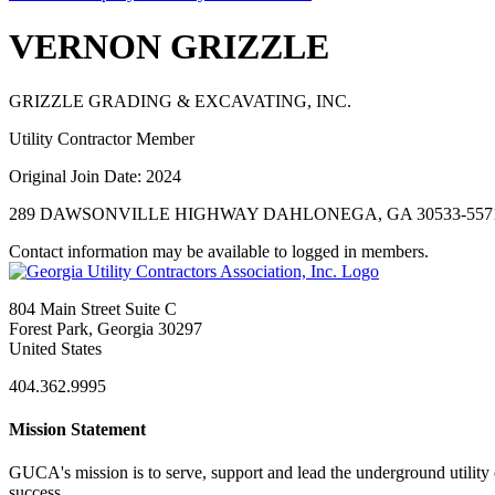
VERNON GRIZZLE
GRIZZLE GRADING & EXCAVATING, INC.
Utility Contractor Member
Original Join Date: 2024
289 DAWSONVILLE HIGHWAY DAHLONEGA, GA 30533-557
Contact information may be available to logged in members.
804 Main Street Suite C
Forest Park, Georgia 30297
United States
404.362.9995
Mission Statement
GUCA's mission is to serve, support and lead the underground utility c
success.