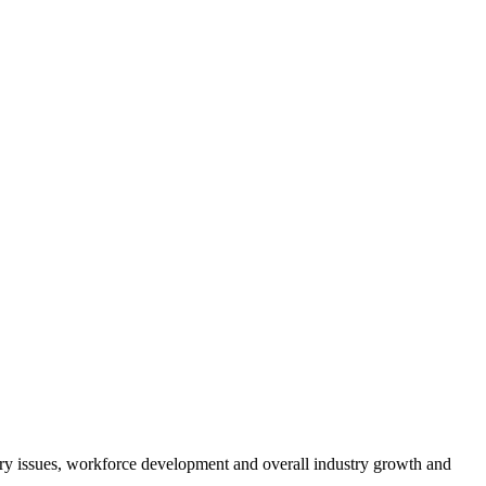
atory issues, workforce development and overall industry growth and