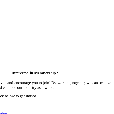
Interested in Membership?
te and encourage you to join! By working together, we can achieve
nd enhance our industry as a whole.
ick below to get started!
tion