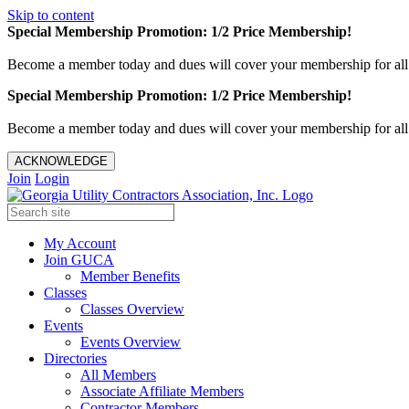
Skip to content
Special Membership Promotion: 1/2 Price Membership!
Become a member today and dues will cover your membership for al
Special Membership Promotion: 1/2 Price Membership!
Become a member today and dues will cover your membership for al
ACKNOWLEDGE
Join
Login
My Account
Join GUCA
Member Benefits
Classes
Classes Overview
Events
Events Overview
Directories
All Members
Associate Affiliate Members
Contractor Members