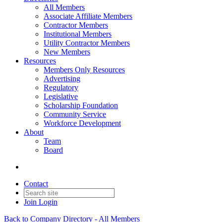
All Members
Associate Affiliate Members
Contractor Members
Institutional Members
Utility Contractor Members
New Members
Resources
Members Only Resources
Advertising
Regulatory
Legislative
Scholarship Foundation
Community Service
Workforce Development
About
Team
Board
Contact
Join
Login
Back to Company Directory - All Members