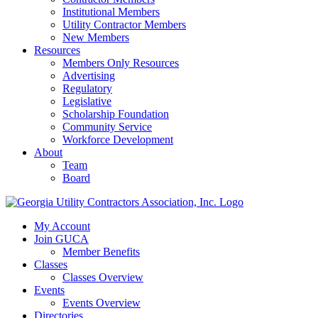
Institutional Members
Utility Contractor Members
New Members
Resources
Members Only Resources
Advertising
Regulatory
Legislative
Scholarship Foundation
Community Service
Workforce Development
About
Team
Board
My Account
Join GUCA
Member Benefits
Classes
Classes Overview
Events
Events Overview
Directories