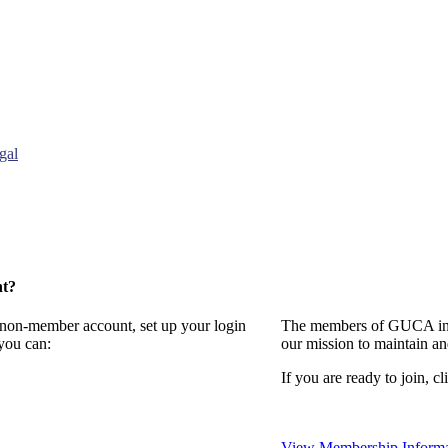
gal
nt?
a non-member account, set up your login
The members of GUCA invi
you can:
our mission to maintain a
If you are ready to join, cl
View Membership Informa