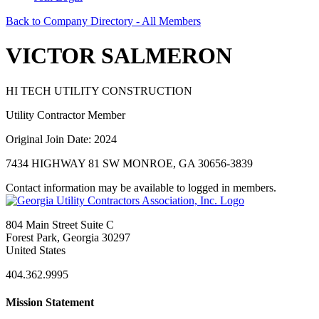
Back to Company Directory - All Members
VICTOR SALMERON
HI TECH UTILITY CONSTRUCTION
Utility Contractor Member
Original Join Date: 2024
7434 HIGHWAY 81 SW MONROE, GA 30656-3839
Contact information may be available to logged in members.
804 Main Street Suite C
Forest Park, Georgia 30297
United States
404.362.9995
Mission Statement