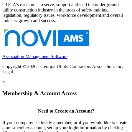
GUCA's mission is to serve, support and lead the underground
utility construction industry in the areas of safety training,
legislation, regulatory issues, workforce development and overall
industry growth and success.
Association Management Software
Copyright © 2026 - Georgia Utility Contractors Association, Inc. .
Legal
×
Membership & Account Access
Need to Create an Account?
If your company is already a member, or if you would like to create
a non-member account, set up your login information by clicking