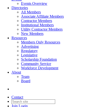
Events Overview
Directories
All Members
Associate Affiliate Members
Contractor Members
Institutional Members
Utility Contractor Members
New Members
Resources
Members Only Resources
Advertising
Regulatory
Legislative
Scholarship Foundation
Community Service
Workforce Development
About
Team
Board
Contact
Join
Login