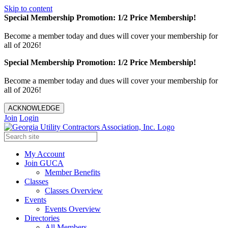
Skip to content
Special Membership Promotion: 1/2 Price Membership!
Become a member today and dues will cover your membership for
all of 2026!
Special Membership Promotion: 1/2 Price Membership!
Become a member today and dues will cover your membership for
all of 2026!
ACKNOWLEDGE
Join
Login
My Account
Join GUCA
Member Benefits
Classes
Classes Overview
Events
Events Overview
Directories
All Members