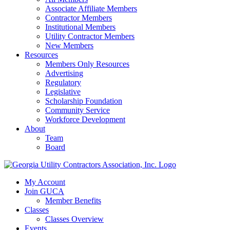
Associate Affiliate Members
Contractor Members
Institutional Members
Utility Contractor Members
New Members
Resources
Members Only Resources
Advertising
Regulatory
Legislative
Scholarship Foundation
Community Service
Workforce Development
About
Team
Board
My Account
Join GUCA
Member Benefits
Classes
Classes Overview
Events