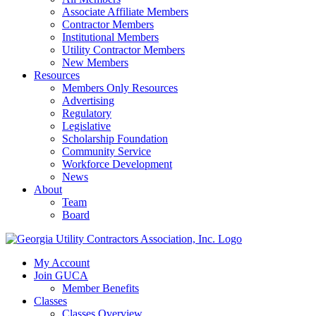
Associate Affiliate Members
Contractor Members
Institutional Members
Utility Contractor Members
New Members
Resources
Members Only Resources
Advertising
Regulatory
Legislative
Scholarship Foundation
Community Service
Workforce Development
News
About
Team
Board
My Account
Join GUCA
Member Benefits
Classes
Classes Overview