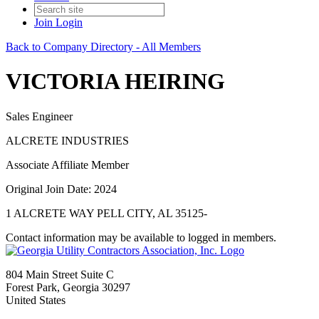
Join
Login
Back to Company Directory - All Members
VICTORIA HEIRING
Sales Engineer
ALCRETE INDUSTRIES
Associate Affiliate Member
Original Join Date: 2024
1 ALCRETE WAY PELL CITY, AL 35125-
Contact information may be available to logged in members.
804 Main Street Suite C
Forest Park, Georgia 30297
United States