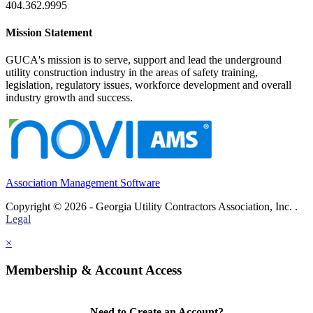
404.362.9995
Mission Statement
GUCA's mission is to serve, support and lead the underground
utility construction industry in the areas of safety training,
legislation, regulatory issues, workforce development and overall
industry growth and success.
Association Management Software
Copyright © 2026 - Georgia Utility Contractors Association, Inc. .
Legal
×
Membership & Account Access
Need to Create an Account?