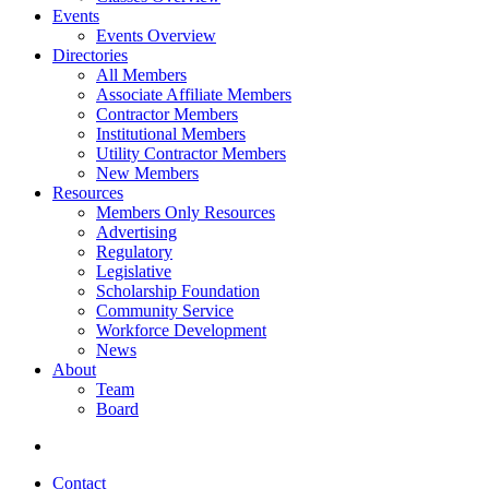
Events
Events Overview
Directories
All Members
Associate Affiliate Members
Contractor Members
Institutional Members
Utility Contractor Members
New Members
Resources
Members Only Resources
Advertising
Regulatory
Legislative
Scholarship Foundation
Community Service
Workforce Development
News
About
Team
Board
Contact