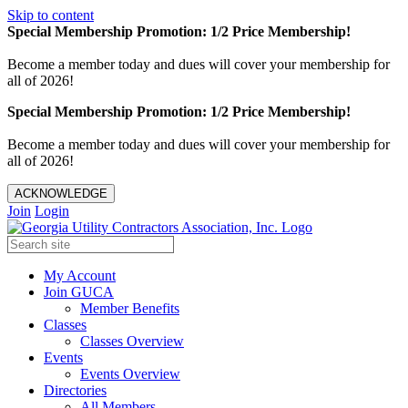
Skip to content
Special Membership Promotion: 1/2 Price Membership!
Become a member today and dues will cover your membership for
all of 2026!
Special Membership Promotion: 1/2 Price Membership!
Become a member today and dues will cover your membership for
all of 2026!
ACKNOWLEDGE
Join
Login
My Account
Join GUCA
Member Benefits
Classes
Classes Overview
Events
Events Overview
Directories
All Members