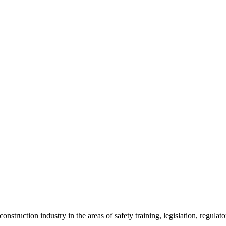
onstruction industry in the areas of safety training, legislation, regul