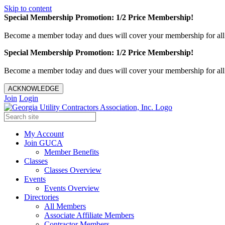
Skip to content
Special Membership Promotion: 1/2 Price Membership!
Become a member today and dues will cover your membership for al
Special Membership Promotion: 1/2 Price Membership!
Become a member today and dues will cover your membership for al
ACKNOWLEDGE
Join
Login
My Account
Join GUCA
Member Benefits
Classes
Classes Overview
Events
Events Overview
Directories
All Members
Associate Affiliate Members
Contractor Members