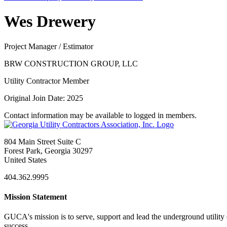
Wes Drewery
Project Manager / Estimator
BRW CONSTRUCTION GROUP, LLC
Utility Contractor Member
Original Join Date: 2025
Contact information may be available to logged in members.
804 Main Street Suite C
Forest Park, Georgia 30297
United States
404.362.9995
Mission Statement
GUCA's mission is to serve, support and lead the underground utility c
success.