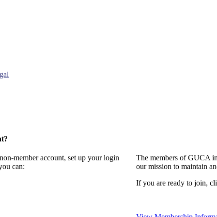
gal
nt?
a non-member account, set up your login
The members of GUCA invi
you can:
our mission to maintain a
If you are ready to join, cl
View Membership Informa