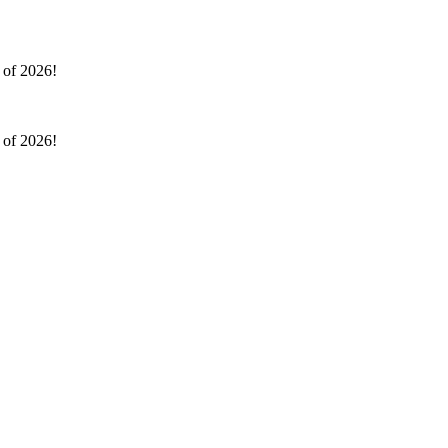
l of 2026!
l of 2026!