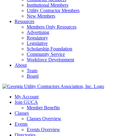
Institutional Members
Utility Contractor Members
New Members
Resources
Members Only Resources
Advertising
Regulatory
Legislative
Scholarship Foundation
Community Service
Workforce Development
About
Team
Board
My Account
Join GUCA
Member Benefits
Classes
Classes Overview
Events
Events Overview
Directories