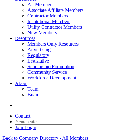
All Members
Associate Affiliate Members
Contractor Members
Institutional Members
Utility Contractor Members
New Members
Resources
Members Only Resources
Advertising
Regulatory
Legislative
Scholarship Foundation
Community Service
Workforce Development
About
Team
Board
Contact
Join
Login
Back to Company Directory - All Members