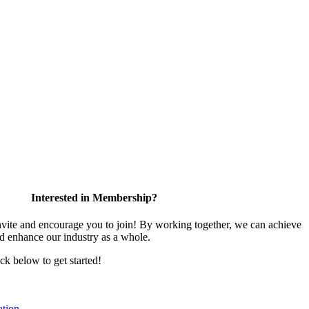
Interested in Membership?
te and encourage you to join! By working together, we can achieve
nd enhance our industry as a whole.
ick below to get started!
tion