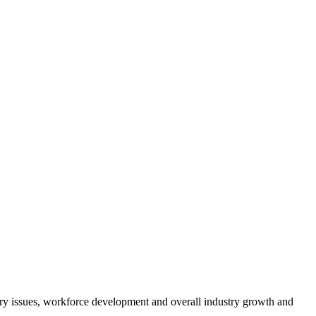
atory issues, workforce development and overall industry growth and