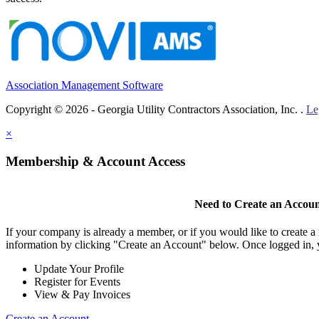
Association Management Software
Copyright © 2026 - Georgia Utility Contractors Association, Inc. .
Le
×
Membership & Account Access
Need to Create an Accou
If your company is already a member, or if you would like to create 
information by clicking "Create an Account" below. Once logged in, 
Update Your Profile
Register for Events
View & Pay Invoices
Create an Account