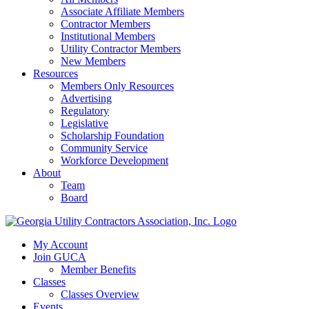
Associate Affiliate Members
Contractor Members
Institutional Members
Utility Contractor Members
New Members
Resources
Members Only Resources
Advertising
Regulatory
Legislative
Scholarship Foundation
Community Service
Workforce Development
About
Team
Board
My Account
Join GUCA
Member Benefits
Classes
Classes Overview
Events