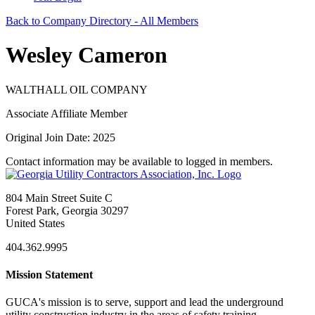
Back to Company Directory - All Members
Wesley Cameron
WALTHALL OIL COMPANY
Associate Affiliate Member
Original Join Date: 2025
Contact information may be available to logged in members.
804 Main Street Suite C
Forest Park, Georgia 30297
United States
404.362.9995
Mission Statement
GUCA's mission is to serve, support and lead the underground
utility construction industry in the areas of safety training,