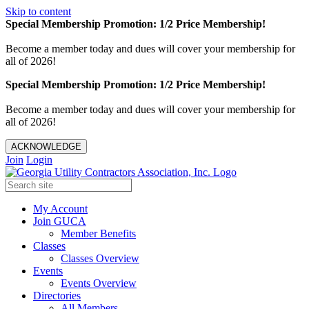
Skip to content
Special Membership Promotion: 1/2 Price Membership!
Become a member today and dues will cover your membership for
all of 2026!
Special Membership Promotion: 1/2 Price Membership!
Become a member today and dues will cover your membership for
all of 2026!
ACKNOWLEDGE
Join
Login
My Account
Join GUCA
Member Benefits
Classes
Classes Overview
Events
Events Overview
Directories
All Members