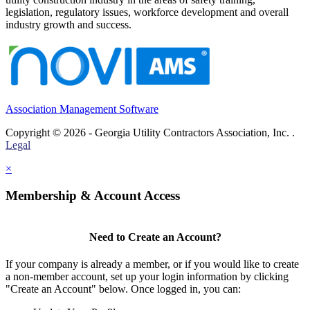
legislation, regulatory issues, workforce development and overall
industry growth and success.
Association Management Software
Copyright © 2026 - Georgia Utility Contractors Association, Inc. .
Legal
×
Membership & Account Access
Need to Create an Account?
If your company is already a member, or if you would like to create
a non-member account, set up your login information by clicking
"Create an Account" below. Once logged in, you can: