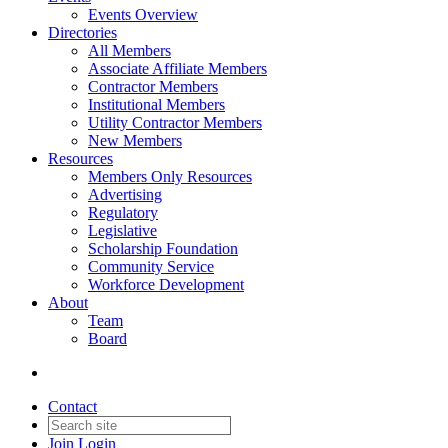
Events Overview
Directories
All Members
Associate Affiliate Members
Contractor Members
Institutional Members
Utility Contractor Members
New Members
Resources
Members Only Resources
Advertising
Regulatory
Legislative
Scholarship Foundation
Community Service
Workforce Development
About
Team
Board
Contact
Join
Login