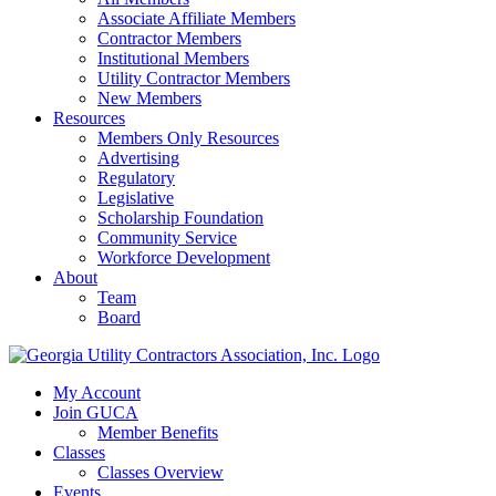
Associate Affiliate Members
Contractor Members
Institutional Members
Utility Contractor Members
New Members
Resources
Members Only Resources
Advertising
Regulatory
Legislative
Scholarship Foundation
Community Service
Workforce Development
About
Team
Board
My Account
Join GUCA
Member Benefits
Classes
Classes Overview
Events