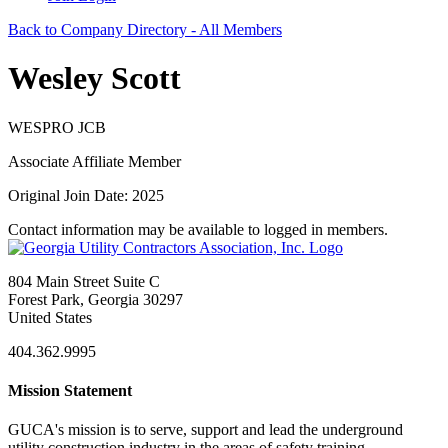
Back to Company Directory - All Members
Wesley Scott
WESPRO JCB
Associate Affiliate Member
Original Join Date: 2025
Contact information may be available to logged in members.
804 Main Street Suite C
Forest Park, Georgia 30297
United States
404.362.9995
Mission Statement
GUCA's mission is to serve, support and lead the underground
utility construction industry in the areas of safety training,