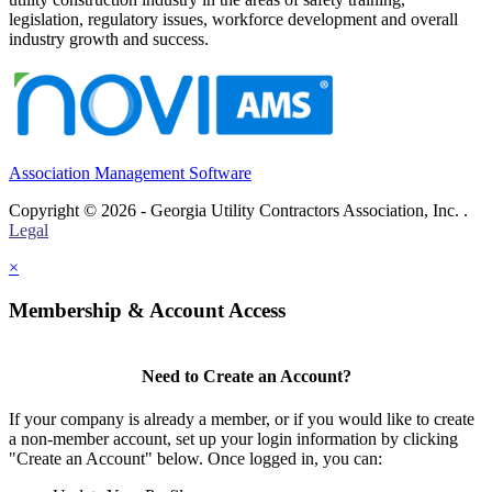
legislation, regulatory issues, workforce development and overall
industry growth and success.
Association Management Software
Copyright © 2026 - Georgia Utility Contractors Association, Inc. .
Legal
×
Membership & Account Access
Need to Create an Account?
If your company is already a member, or if you would like to create
a non-member account, set up your login information by clicking
"Create an Account" below. Once logged in, you can: