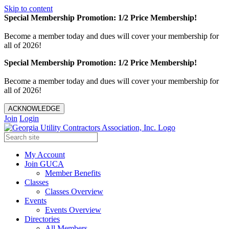
Skip to content
Special Membership Promotion: 1/2 Price Membership!
Become a member today and dues will cover your membership for
all of 2026!
Special Membership Promotion: 1/2 Price Membership!
Become a member today and dues will cover your membership for
all of 2026!
ACKNOWLEDGE
Join
Login
My Account
Join GUCA
Member Benefits
Classes
Classes Overview
Events
Events Overview
Directories
All Members