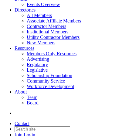
Events Overview
Directories
All Members
Associate Affiliate Members
Contractor Members
Institutional Members
Utility Contractor Members
New Members
Resources
Members Only Resources
Advertising
Regulatory
Legislative
Scholarship Foundation
Community Service
Workforce Development
About
Team
Board
Contact
Join
Login