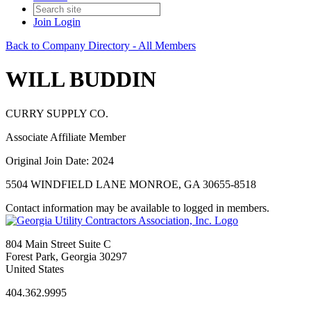
Join
Login
Back to Company Directory - All Members
WILL BUDDIN
CURRY SUPPLY CO.
Associate Affiliate Member
Original Join Date: 2024
5504 WINDFIELD LANE MONROE, GA 30655-8518
Contact information may be available to logged in members.
804 Main Street Suite C
Forest Park, Georgia 30297
United States
404.362.9995