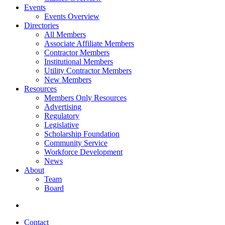
Events
Events Overview
Directories
All Members
Associate Affiliate Members
Contractor Members
Institutional Members
Utility Contractor Members
New Members
Resources
Members Only Resources
Advertising
Regulatory
Legislative
Scholarship Foundation
Community Service
Workforce Development
News
About
Team
Board
Contact