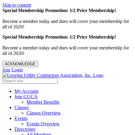
Skip to content
Special Membership Promotion: 1/2 Price Membership!
Become a member today and dues will cover your membership for
all of 2026!
Special Membership Promotion: 1/2 Price Membership!
Become a member today and dues will cover your membership for
all of 2026!
ACKNOWLEDGE
Join
Login
My Account
Join GUCA
Member Benefits
Classes
Classes Overview
Events
Events Overview
Directories
All Members