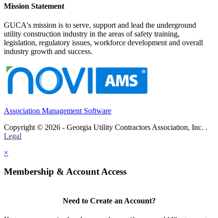
Mission Statement
GUCA's mission is to serve, support and lead the underground
utility construction industry in the areas of safety training,
legislation, regulatory issues, workforce development and overall
industry growth and success.
Association Management Software
Copyright © 2026 - Georgia Utility Contractors Association, Inc. .
Legal
×
Membership & Account Access
Need to Create an Account?