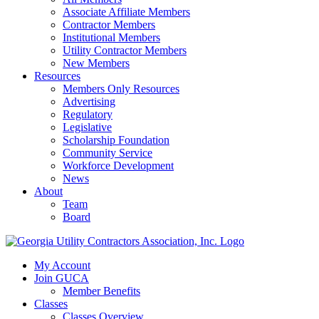
Associate Affiliate Members
Contractor Members
Institutional Members
Utility Contractor Members
New Members
Resources
Members Only Resources
Advertising
Regulatory
Legislative
Scholarship Foundation
Community Service
Workforce Development
News
About
Team
Board
My Account
Join GUCA
Member Benefits
Classes
Classes Overview