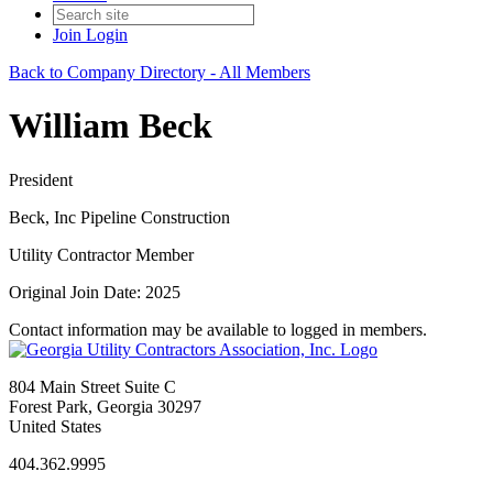
Join
Login
Back to Company Directory - All Members
William Beck
President
Beck, Inc Pipeline Construction
Utility Contractor Member
Original Join Date: 2025
Contact information may be available to logged in members.
804 Main Street Suite C
Forest Park, Georgia 30297
United States
404.362.9995