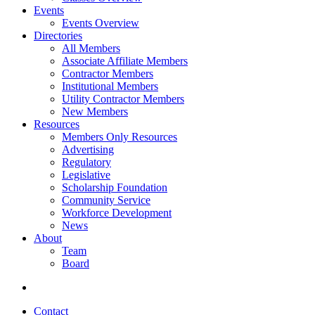
Events
Events Overview
Directories
All Members
Associate Affiliate Members
Contractor Members
Institutional Members
Utility Contractor Members
New Members
Resources
Members Only Resources
Advertising
Regulatory
Legislative
Scholarship Foundation
Community Service
Workforce Development
News
About
Team
Board
Contact