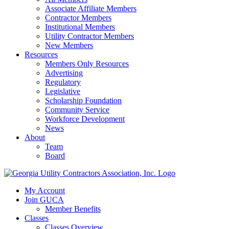
Associate Affiliate Members
Contractor Members
Institutional Members
Utility Contractor Members
New Members
Resources
Members Only Resources
Advertising
Regulatory
Legislative
Scholarship Foundation
Community Service
Workforce Development
News
About
Team
Board
My Account
Join GUCA
Member Benefits
Classes
Classes Overview