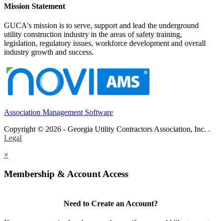
Mission Statement
GUCA's mission is to serve, support and lead the underground
utility construction industry in the areas of safety training,
legislation, regulatory issues, workforce development and overall
industry growth and success.
Association Management Software
Copyright © 2026 - Georgia Utility Contractors Association, Inc. .
Legal
×
Membership & Account Access
Need to Create an Account?