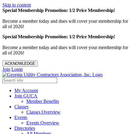
Skip to content
Special Membership Promotion: 1/2 Price Membership!
Become a member today and dues will cover your membership for
all of 2026!
Special Membership Promotion: 1/2 Price Membership!
Become a member today and dues will cover your membership for
all of 2026!
ACKNOWLEDGE
Join
Login
My Account
Join GUCA
Member Benefits
Classes
Classes Overview
Events
Events Overview
Directories
All Members