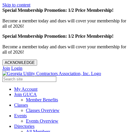
Skip to content
Special Membership Promotion: 1/2 Price Membership!
Become a member today and dues will cover your membership for
all of 2026!
Special Membership Promotion: 1/2 Price Membership!
Become a member today and dues will cover your membership for
all of 2026!
ACKNOWLEDGE
Join
Login
My Account
Join GUCA
Member Benefits
Classes
Classes Overview
Events
Events Overview
Directories
All Members