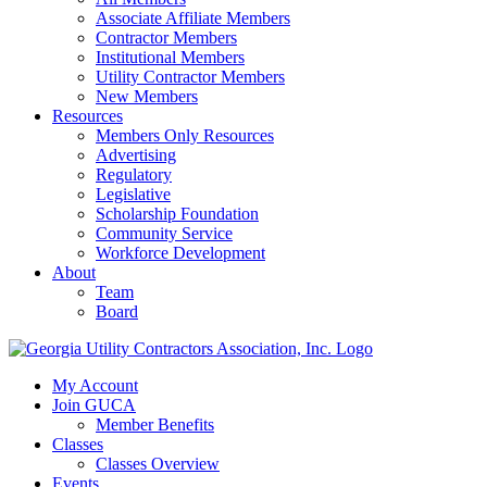
Associate Affiliate Members
Contractor Members
Institutional Members
Utility Contractor Members
New Members
Resources
Members Only Resources
Advertising
Regulatory
Legislative
Scholarship Foundation
Community Service
Workforce Development
About
Team
Board
My Account
Join GUCA
Member Benefits
Classes
Classes Overview
Events