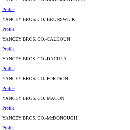
Profile
YANCEY BROS. CO.-BRUNSWICK
Profile
YANCEY BROS. CO.-CALHOUN
Profile
YANCEY BROS. CO.-DACULA
Profile
YANCEY BROS. CO.-FORTSON
Profile
YANCEY BROS. CO.-MACON
Profile
YANCEY BROS. CO.-McDONOUGH
Profile