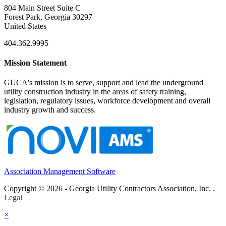
804 Main Street Suite C
Forest Park, Georgia 30297
United States
404.362.9995
Mission Statement
GUCA's mission is to serve, support and lead the underground
utility construction industry in the areas of safety training,
legislation, regulatory issues, workforce development and overall
industry growth and success.
Association Management Software
Copyright © 2026 - Georgia Utility Contractors Association, Inc. .
Legal
×