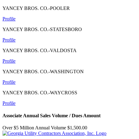
YANCEY BROS. CO.-POOLER
Profile
YANCEY BROS. CO.-STATESBORO
Profile
YANCEY BROS. CO.-VALDOSTA
Profile
YANCEY BROS. CO.-WASHINGTON
Profile
YANCEY BROS. CO.-WAYCROSS
Profile
Associate Annual Sales Volume / Dues Amount
Over $5 Million Annual Volume $1,500.00