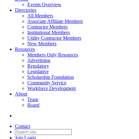
Events Overview
Directories
All Members
Associate Affiliate Members
Contractor Members
Institutional Members
Utility Contractor Members
New Members
Resources
Members Only Resources
Advertising
Regulatory
Legislative
Scholarship Foundation
Community Service
Workforce Development
About
Team
Board
Contact
Join
Login