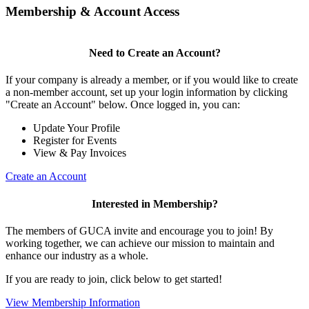
Membership & Account Access
Need to Create an Account?
If your company is already a member, or if you would like to create
a non-member account, set up your login information by clicking
"Create an Account" below. Once logged in, you can:
Update Your Profile
Register for Events
View & Pay Invoices
Create an Account
Interested in Membership?
The members of GUCA invite and encourage you to join! By
working together, we can achieve our mission to maintain and
enhance our industry as a whole.
If you are ready to join, click below to get started!
View Membership Information