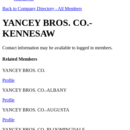
Back to Company Directory - All Members
YANCEY BROS. CO.-
KENNESAW
Contact information may be available to logged in members.
Related Members
YANCEY BROS. CO.
Profile
YANCEY BROS. CO.-ALBANY
Profile
YANCEY BROS. CO.-AUGUSTA
Profile
YANCEY BROS. CO.-BLOOMINGDALE