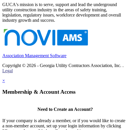
GUCA's mission is to serve, support and lead the underground
utility construction industry in the areas of safety training,
legislation, regulatory issues, workforce development and overall
industry growth and success.
Association Management Software
Copyright © 2026 - Georgia Utility Contractors Association, Inc. .
Legal
×
Membership & Account Access
Need to Create an Account?
If your company is already a member, or if you would like to create
a non-member account, set up your login information by clicking