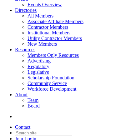
Events Overview
Directories
All Members
Associate Affiliate Members
Contractor Members
Institutional Members
Utility Contractor Members
New Members
Resources
Members Only Resources
Advertising
Regulatory
Legislative
Scholarship Foundation
Community Service
Workforce Development
About
Team
Board
Contact
Join
Login