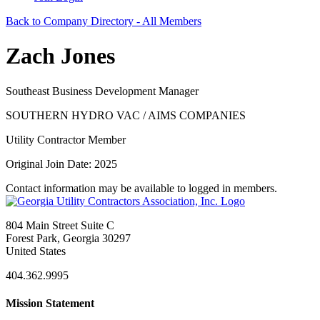
Back to Company Directory - All Members
Zach Jones
Southeast Business Development Manager
SOUTHERN HYDRO VAC / AIMS COMPANIES
Utility Contractor Member
Original Join Date: 2025
Contact information may be available to logged in members.
804 Main Street Suite C
Forest Park, Georgia 30297
United States
404.362.9995
Mission Statement