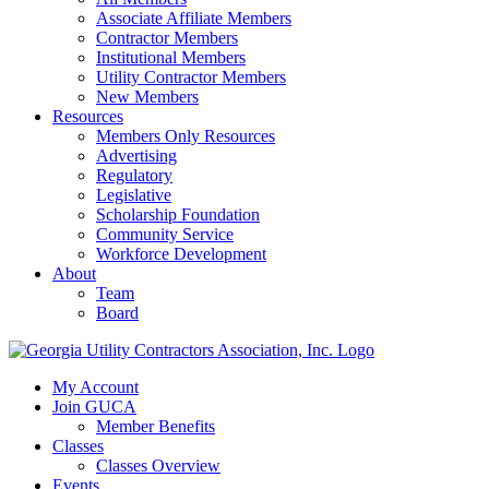
Associate Affiliate Members
Contractor Members
Institutional Members
Utility Contractor Members
New Members
Resources
Members Only Resources
Advertising
Regulatory
Legislative
Scholarship Foundation
Community Service
Workforce Development
About
Team
Board
My Account
Join GUCA
Member Benefits
Classes
Classes Overview
Events