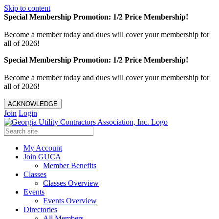
Skip to content
Special Membership Promotion: 1/2 Price Membership!
Become a member today and dues will cover your membership for
all of 2026!
Special Membership Promotion: 1/2 Price Membership!
Become a member today and dues will cover your membership for
all of 2026!
ACKNOWLEDGE
Join
Login
My Account
Join GUCA
Member Benefits
Classes
Classes Overview
Events
Events Overview
Directories
All Members