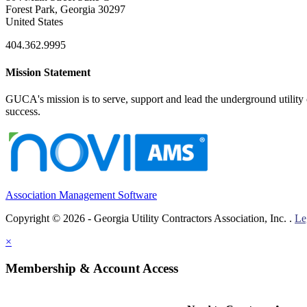
Forest Park, Georgia 30297
United States
404.362.9995
Mission Statement
GUCA's mission is to serve, support and lead the underground utility c
success.
Association Management Software
Copyright © 2026 - Georgia Utility Contractors Association, Inc. .
Le
×
Membership & Account Access