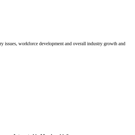
atory issues, workforce development and overall industry growth and