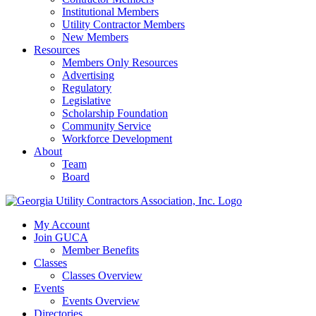
Institutional Members
Utility Contractor Members
New Members
Resources
Members Only Resources
Advertising
Regulatory
Legislative
Scholarship Foundation
Community Service
Workforce Development
About
Team
Board
My Account
Join GUCA
Member Benefits
Classes
Classes Overview
Events
Events Overview
Directories