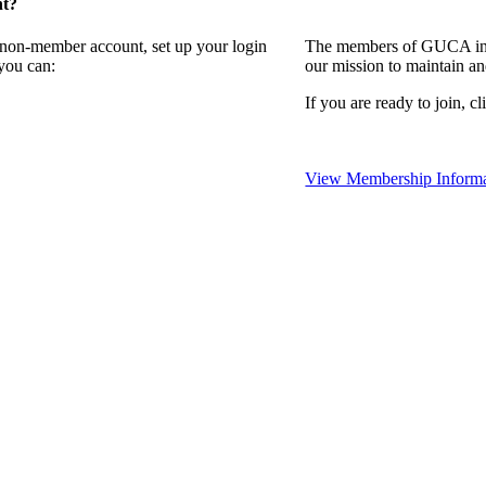
nt?
a non-member account, set up your login
The members of GUCA invi
you can:
our mission to maintain a
If you are ready to join, cl
View Membership Informa