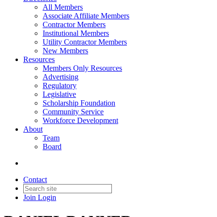
All Members
Associate Affiliate Members
Contractor Members
Institutional Members
Utility Contractor Members
New Members
Resources
Members Only Resources
Advertising
Regulatory
Legislative
Scholarship Foundation
Community Service
Workforce Development
About
Team
Board
Contact
Join
Login