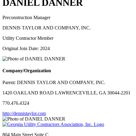
DANIEL DANNER
Preconstruction Manager
DENNIS TAYLOR AND COMPANY, INC.
Utility Contractor Member
Original Join Date: 2024
Company/Organization
Parent:
DENNIS TAYLOR AND COMPANY, INC.
1420 OAKLAND ROAD LAWRENCEVILLE, GA 30044-2201
770.476.4324
http://dennistaylor.com
804 Main Street Suite C