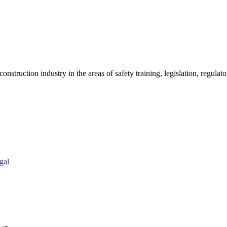
onstruction industry in the areas of safety training, legislation, regul
gal