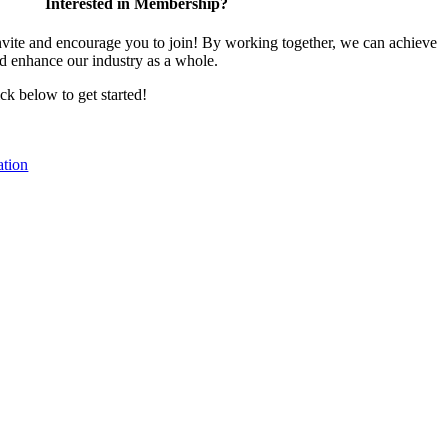
Interested in Membership?
te and encourage you to join! By working together, we can achieve
nd enhance our industry as a whole.
ick below to get started!
tion