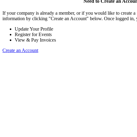
Need to Create an Accou
If your company is already a member, or if you would like to create 
information by clicking "Create an Account" below. Once logged in, 
Update Your Profile
Register for Events
View & Pay Invoices
Create an Account