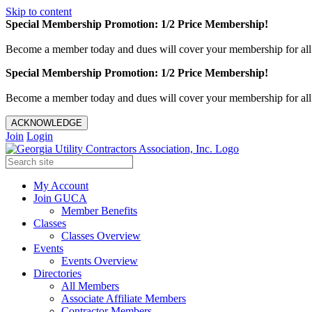
Skip to content
Special Membership Promotion: 1/2 Price Membership!
Become a member today and dues will cover your membership for al
Special Membership Promotion: 1/2 Price Membership!
Become a member today and dues will cover your membership for al
ACKNOWLEDGE
Join
Login
My Account
Join GUCA
Member Benefits
Classes
Classes Overview
Events
Events Overview
Directories
All Members
Associate Affiliate Members
Contractor Members