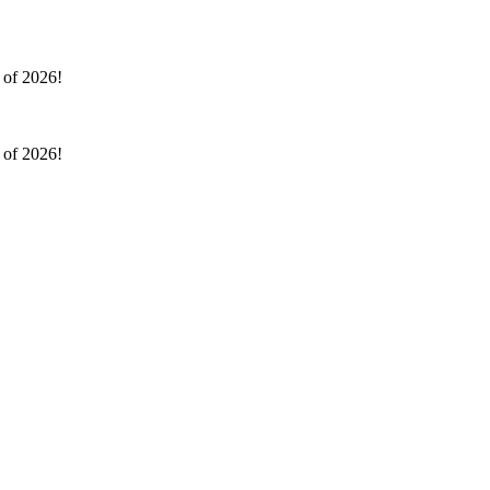
l of 2026!
l of 2026!