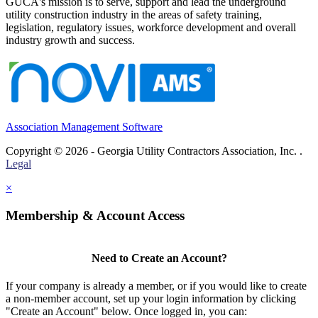
GUCA's mission is to serve, support and lead the underground
utility construction industry in the areas of safety training,
legislation, regulatory issues, workforce development and overall
industry growth and success.
Association Management Software
Copyright © 2026 - Georgia Utility Contractors Association, Inc. .
Legal
×
Membership & Account Access
Need to Create an Account?
If your company is already a member, or if you would like to create
a non-member account, set up your login information by clicking
"Create an Account" below. Once logged in, you can: