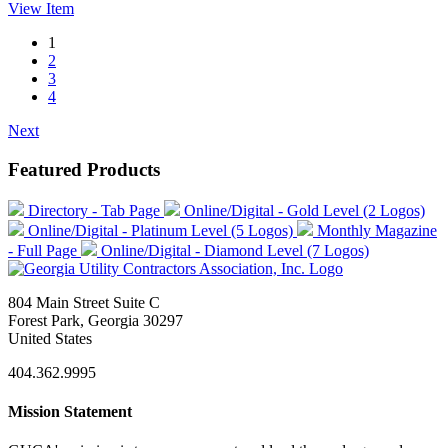
View
Item
1
2
3
4
Next
Featured Products
Directory - Tab Page
Online/Digital - Gold Level (2 Logos)
Online/Digital - Platinum Level (5 Logos)
Monthly Magazine
- Full Page
Online/Digital - Diamond Level (7 Logos)
804 Main Street Suite C
Forest Park, Georgia 30297
United States
404.362.9995
Mission Statement