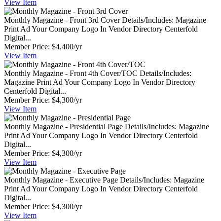
View
Item
Monthly Magazine - Front 3rd Cover
Details/Includes: Magazine
Print Ad Your Company Logo In Vendor Directory Centerfold
Digital...
Member Price:
$4,400/yr
View
Item
Monthly Magazine - Front 4th Cover/TOC
Details/Includes:
Magazine Print Ad Your Company Logo In Vendor Directory
Centerfold Digital...
Member Price:
$4,300/yr
View
Item
Monthly Magazine - Presidential Page
Details/Includes: Magazine
Print Ad Your Company Logo In Vendor Directory Centerfold
Digital...
Member Price:
$4,300/yr
View
Item
Monthly Magazine - Executive Page
Details/Includes: Magazine
Print Ad Your Company Logo In Vendor Directory Centerfold
Digital...
Member Price:
$4,300/yr
View
Item