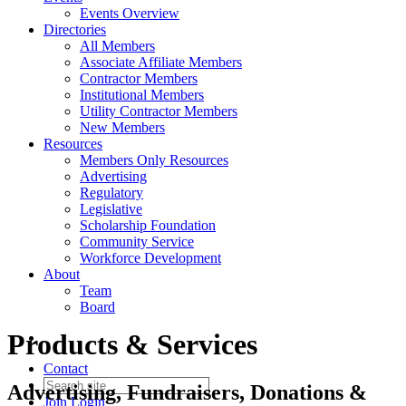
Events Overview
Directories
All Members
Associate Affiliate Members
Contractor Members
Institutional Members
Utility Contractor Members
New Members
Resources
Members Only Resources
Advertising
Regulatory
Legislative
Scholarship Foundation
Community Service
Workforce Development
About
Team
Board
Products & Services
Contact
Advertising, Fundraisers, Donations &
Join
Login