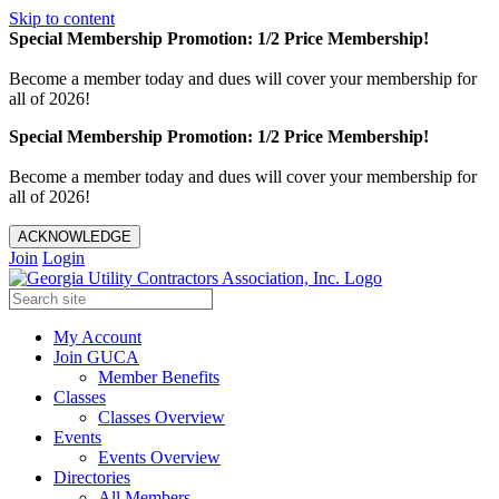
Skip to content
Special Membership Promotion: 1/2 Price Membership!
Become a member today and dues will cover your membership for
all of 2026!
Special Membership Promotion: 1/2 Price Membership!
Become a member today and dues will cover your membership for
all of 2026!
ACKNOWLEDGE
Join
Login
My Account
Join GUCA
Member Benefits
Classes
Classes Overview
Events
Events Overview
Directories
All Members