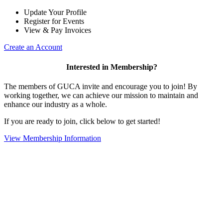
Update Your Profile
Register for Events
View & Pay Invoices
Create an Account
Interested in Membership?
The members of GUCA invite and encourage you to join! By
working together, we can achieve our mission to maintain and
enhance our industry as a whole.
If you are ready to join, click below to get started!
View Membership Information