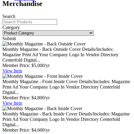
Merchandise
Search
Category
Submit
Monthly Magazine - Back Outside Cover
Details/Includes:
Magazine Print Ad Your Company Logo In Vendor Directory
Centerfold Digital...
Member Price:
$5,000/yr
View
Item
Monthly Magazine - Front Inside Cover
Details/Includes: Magazine
Print Ad Your Company Logo In Vendor Directory Centerfold
Digital...
Member Price:
$4,800/yr
View
Item
Monthly Magazine - Back Inside Cover
Details/Includes: Magazine
Print Ad Your Company Logo In Vendor Directory Centerfold
Digital...
Member Price:
$4,600/yr