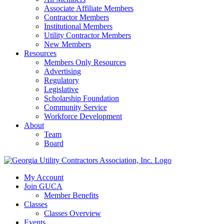
Associate Affiliate Members
Contractor Members
Institutional Members
Utility Contractor Members
New Members
Resources
Members Only Resources
Advertising
Regulatory
Legislative
Scholarship Foundation
Community Service
Workforce Development
About
Team
Board
My Account
Join GUCA
Member Benefits
Classes
Classes Overview
Events