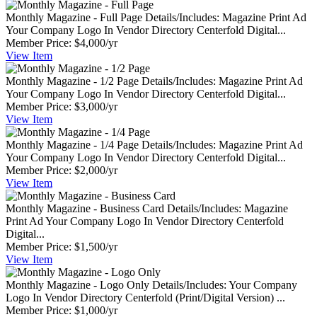
Monthly Magazine - Full Page
Details/Includes: Magazine Print Ad
Your Company Logo In Vendor Directory Centerfold Digital...
Member Price:
$4,000/yr
View
Item
Monthly Magazine - 1/2 Page
Details/Includes: Magazine Print Ad
Your Company Logo In Vendor Directory Centerfold Digital...
Member Price:
$3,000/yr
View
Item
Monthly Magazine - 1/4 Page
Details/Includes: Magazine Print Ad
Your Company Logo In Vendor Directory Centerfold Digital...
Member Price:
$2,000/yr
View
Item
Monthly Magazine - Business Card
Details/Includes: Magazine
Print Ad Your Company Logo In Vendor Directory Centerfold
Digital...
Member Price:
$1,500/yr
View
Item
Monthly Magazine - Logo Only
Details/Includes: Your Company
Logo In Vendor Directory Centerfold (Print/Digital Version) ...
Member Price:
$1,000/yr