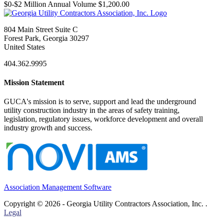
$0-$2 Million Annual Volume $1,200.00
804 Main Street Suite C
Forest Park, Georgia 30297
United States
404.362.9995
Mission Statement
GUCA's mission is to serve, support and lead the underground
utility construction industry in the areas of safety training,
legislation, regulatory issues, workforce development and overall
industry growth and success.
Association Management Software
Copyright © 2026 - Georgia Utility Contractors Association, Inc. .
Legal