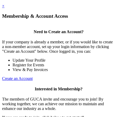
×
Membership & Account Access
Need to Create an Account?
If your company is already a member, or if you would like to create
a non-member account, set up your login information by clicking
"Create an Account" below. Once logged in, you can:
Update Your Profile
Register for Events
View & Pay Invoices
Create an Account
Interested in Membership?
The members of GUCA invite and encourage you to join! By
working together, we can achieve our mission to maintain and
enhance our industry as a whole.