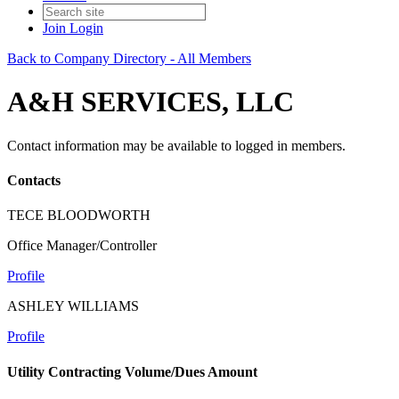
Join
Login
Back to Company Directory - All Members
A&H SERVICES, LLC
Contact information may be available to logged in members.
Contacts
TECE BLOODWORTH
Office Manager/Controller
Profile
ASHLEY WILLIAMS
Profile
Utility Contracting Volume/Dues Amount