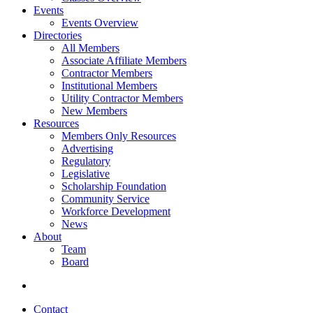
Events
Events Overview
Directories
All Members
Associate Affiliate Members
Contractor Members
Institutional Members
Utility Contractor Members
New Members
Resources
Members Only Resources
Advertising
Regulatory
Legislative
Scholarship Foundation
Community Service
Workforce Development
News
About
Team
Board
Contact