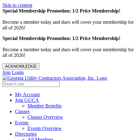
Skip to content
Special Membership Promotion: 1/2 Price Membership!
Become a member today and dues will cover your membership for
all of 2026!
Special Membership Promotion: 1/2 Price Membership!
Become a member today and dues will cover your membership for
all of 2026!
ACKNOWLEDGE
Join
Login
My Account
Join GUCA
Member Benefits
Classes
Classes Overview
Events
Events Overview
Directories
All Members