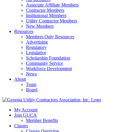
Associate Affiliate Members
Contractor Members
Institutional Members
Utility Contractor Members
New Members
Resources
Members Only Resources
Advertising
Regulatory
Legislative
Scholarship Foundation
Community Service
Workforce Development
News
About
Team
Board
My Account
Join GUCA
Member Benefits
Classes
Classes Overview