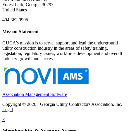
Forest Park, Georgia 30297
United States
404.362.9995
Mission Statement
GUCA's mission is to serve, support and lead the underground
utility construction industry in the areas of safety training,
legislation, regulatory issues, workforce development and overall
industry growth and success.
Association Management Software
Copyright © 2026 - Georgia Utility Contractors Association, Inc. .
Legal
×
Membership & Account Access