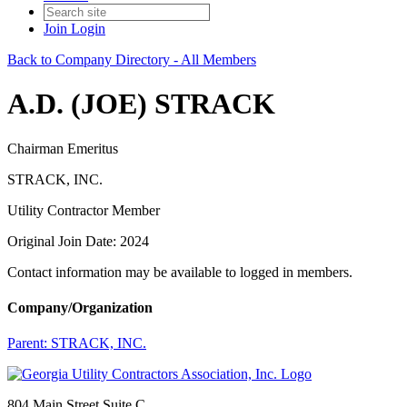
Join
Login
Back to Company Directory - All Members
A.D. (JOE) STRACK
Chairman Emeritus
STRACK, INC.
Utility Contractor Member
Original Join Date: 2024
Contact information may be available to logged in members.
Company/Organization
Parent:
STRACK, INC.
804 Main Street Suite C