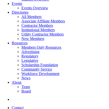
Events
Events Overview
Directories
All Members
Associate Affiliate Members
Contractor Members
Institutional Members
Utility Contractor Members
New Members
Resources
Members Only Resources
Advertising
Regulatory
Legislative
Scholarship Foundation
Community Service
Workforce Development
News
About
Team
Board
Contact