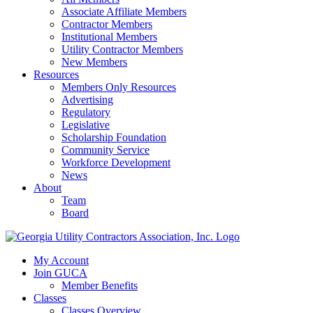
Associate Affiliate Members
Contractor Members
Institutional Members
Utility Contractor Members
New Members
Resources
Members Only Resources
Advertising
Regulatory
Legislative
Scholarship Foundation
Community Service
Workforce Development
News
About
Team
Board
My Account
Join GUCA
Member Benefits
Classes
Classes Overview