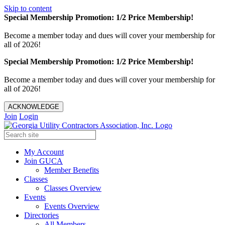
Skip to content
Special Membership Promotion: 1/2 Price Membership!
Become a member today and dues will cover your membership for
all of 2026!
Special Membership Promotion: 1/2 Price Membership!
Become a member today and dues will cover your membership for
all of 2026!
ACKNOWLEDGE
Join
Login
My Account
Join GUCA
Member Benefits
Classes
Classes Overview
Events
Events Overview
Directories
All Members