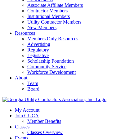
Associate Affiliate Members
Contractor Members
Institutional Members
Utility Contractor Members
New Members
Resources
Members Only Resources
Advertising
Regulatory
Legislative
Scholarship Foundation
Community Service
Workforce Development
About
Team
Board
My Account
Join GUCA
Member Benefits
Classes
Classes Overview
Events