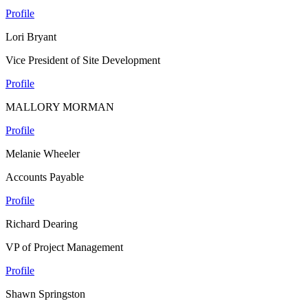
Profile
Lori Bryant
Vice President of Site Development
Profile
MALLORY MORMAN
Profile
Melanie Wheeler
Accounts Payable
Profile
Richard Dearing
VP of Project Management
Profile
Shawn Springston