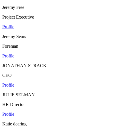
Jeremy Free
Project Executive
Profile
Jeremy Sears
Foreman
Profile
JONATHAN STRACK
CEO
Profile
JULIE SELMAN
HR Director
Profile
Katie dearing