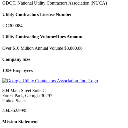
GDOT, National Utility Contractors Association (NUCA)
Utility Contractors License Number
UC300084
Utility Contracting Volume/Dues Amount
Over $10 Million Annual Volume $3,800.00
Company Size
100+ Employees
804 Main Street Suite C
Forest Park, Georgia 30297
United States
404.362.9995
Mission Statement