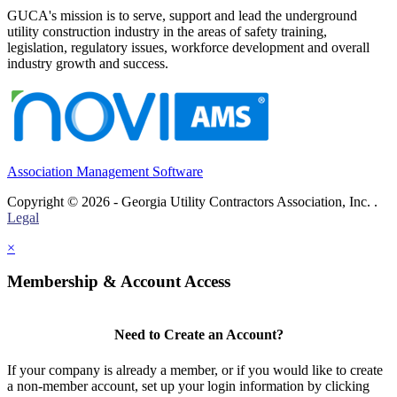
GUCA's mission is to serve, support and lead the underground
utility construction industry in the areas of safety training,
legislation, regulatory issues, workforce development and overall
industry growth and success.
Association Management Software
Copyright © 2026 - Georgia Utility Contractors Association, Inc. .
Legal
×
Membership & Account Access
Need to Create an Account?
If your company is already a member, or if you would like to create
a non-member account, set up your login information by clicking