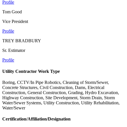
Profile
Tom Good
Vice President
Profile
TREY BRADBURY
Sr. Estimator
Profile
Utility Contractor Work Type
Boring, CCTV/In Pipe Robotics, Cleaning of Storm/Sewer,
Concrete Structures, Civil Construction, Dams, Electrical
Construction, General Construction, Grading, Hydro Excavation,
Highway Construction, Site Development, Storm Drain, Storm
Water/Sewer Systems, Utility Construction, Utility Rehabilitation,
Water/Sewer
Certification/Affiliation/Designation