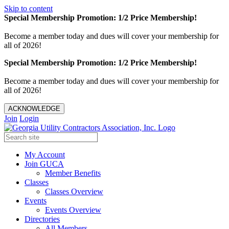
Skip to content
Special Membership Promotion: 1/2 Price Membership!
Become a member today and dues will cover your membership for
all of 2026!
Special Membership Promotion: 1/2 Price Membership!
Become a member today and dues will cover your membership for
all of 2026!
ACKNOWLEDGE
Join
Login
My Account
Join GUCA
Member Benefits
Classes
Classes Overview
Events
Events Overview
Directories
All Members