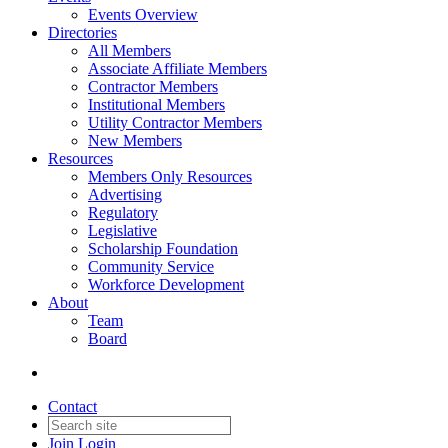
Events Overview
Directories
All Members
Associate Affiliate Members
Contractor Members
Institutional Members
Utility Contractor Members
New Members
Resources
Members Only Resources
Advertising
Regulatory
Legislative
Scholarship Foundation
Community Service
Workforce Development
About
Team
Board
Contact
Join
Login