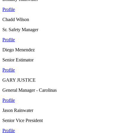
Profile
Chadd Wilson
Sr. Safety Manager
Profile
Diego Menendez
Senior Estimator
Profile
GARY JUSTICE
General Manager - Carolinas
Profile
Jason Rainwater
Senior Vice President
Profile