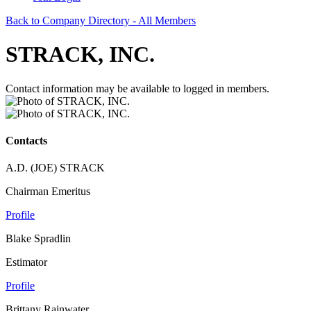
Back to Company Directory - All Members
STRACK, INC.
Contact information may be available to logged in members.
Contacts
A.D. (JOE) STRACK
Chairman Emeritus
Profile
Blake Spradlin
Estimator
Profile
Brittany Rainwater