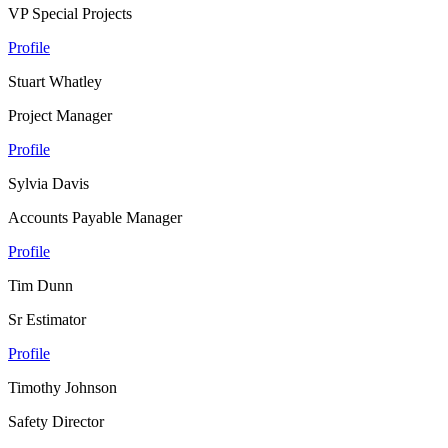
VP Special Projects
Profile
Stuart Whatley
Project Manager
Profile
Sylvia Davis
Accounts Payable Manager
Profile
Tim Dunn
Sr Estimator
Profile
Timothy Johnson
Safety Director