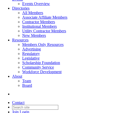
Events Overview
Directories
All Members
Associate Affiliate Members
Contractor Members
Institutional Members
Utility Contractor Members
New Members
Resources
Members Only Resources
Advertising
Regulatory
Legislative
Scholarship Foundation
Community Service
Workforce Development
About
Team
Board
Contact
Join
Login