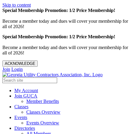
Skip to content
Special Membership Promotion: 1/2 Price Membership!
Become a member today and dues will cover your membership for
all of 2026!
Special Membership Promotion: 1/2 Price Membership!
Become a member today and dues will cover your membership for
all of 2026!
ACKNOWLEDGE
Join
Login
My Account
Join GUCA
Member Benefits
Classes
Classes Overview
Events
Events Overview
Directories
All Members