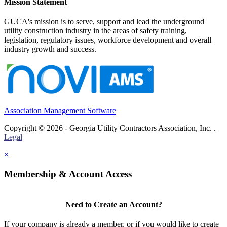
Mission Statement
GUCA's mission is to serve, support and lead the underground
utility construction industry in the areas of safety training,
legislation, regulatory issues, workforce development and overall
industry growth and success.
Association Management Software
Copyright © 2026 - Georgia Utility Contractors Association, Inc. .
Legal
×
Membership & Account Access
Need to Create an Account?
If your company is already a member, or if you would like to create