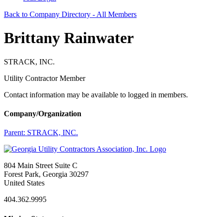
Back to Company Directory - All Members
Brittany Rainwater
STRACK, INC.
Utility Contractor Member
Contact information may be available to logged in members.
Company/Organization
Parent:
STRACK, INC.
804 Main Street Suite C
Forest Park, Georgia 30297
United States
404.362.9995