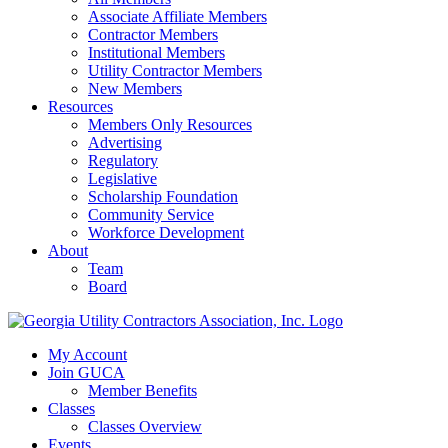
Associate Affiliate Members
Contractor Members
Institutional Members
Utility Contractor Members
New Members
Resources
Members Only Resources
Advertising
Regulatory
Legislative
Scholarship Foundation
Community Service
Workforce Development
About
Team
Board
My Account
Join GUCA
Member Benefits
Classes
Classes Overview
Events