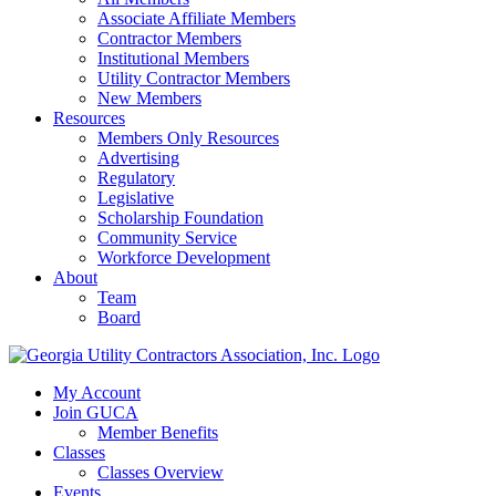
Associate Affiliate Members
Contractor Members
Institutional Members
Utility Contractor Members
New Members
Resources
Members Only Resources
Advertising
Regulatory
Legislative
Scholarship Foundation
Community Service
Workforce Development
About
Team
Board
My Account
Join GUCA
Member Benefits
Classes
Classes Overview
Events