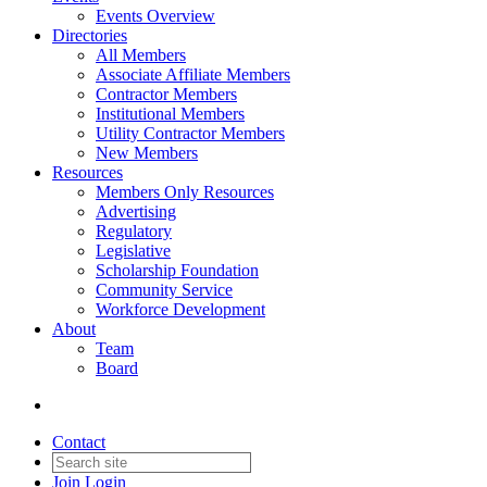
Events Overview
Directories
All Members
Associate Affiliate Members
Contractor Members
Institutional Members
Utility Contractor Members
New Members
Resources
Members Only Resources
Advertising
Regulatory
Legislative
Scholarship Foundation
Community Service
Workforce Development
About
Team
Board
Contact
Join
Login