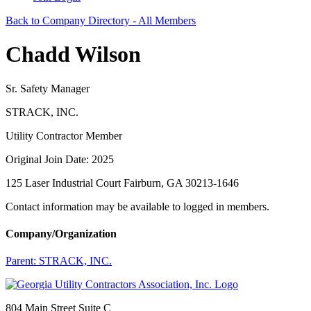
Back to Company Directory - All Members
Chadd Wilson
Sr. Safety Manager
STRACK, INC.
Utility Contractor Member
Original Join Date: 2025
125 Laser Industrial Court Fairburn, GA 30213-1646
Contact information may be available to logged in members.
Company/Organization
Parent:
STRACK, INC.
804 Main Street Suite C