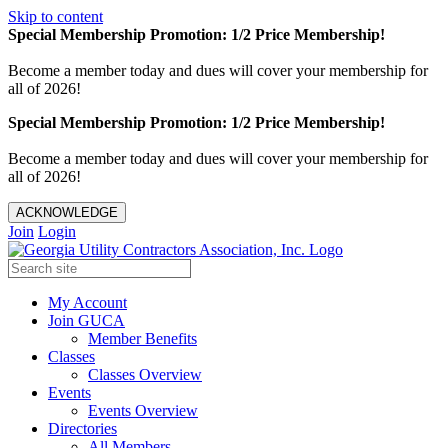
Skip to content
Special Membership Promotion: 1/2 Price Membership!
Become a member today and dues will cover your membership for
all of 2026!
Special Membership Promotion: 1/2 Price Membership!
Become a member today and dues will cover your membership for
all of 2026!
ACKNOWLEDGE
Join
Login
My Account
Join GUCA
Member Benefits
Classes
Classes Overview
Events
Events Overview
Directories
All Members