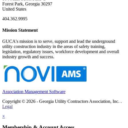
Forest Park, Georgia 30297
United States
404.362.9995
Mission Statement
GUCA's mission is to serve, support and lead the underground
utility construction industry in the areas of safety training,
legislation, regulatory issues, workforce development and overall
industry growth and success.
Association Management Software
Copyright © 2026 - Georgia Utility Contractors Association, Inc. .
Legal
×
Membership & Account Access