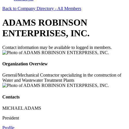
Back to Company Directory - All Members
ADAMS ROBINSON
ENTERPRISES, INC.
Contact information may be available to logged in members.
Organization Overview
General/Mechanical Contractor specializing in the construction of
Water and Wastewater Treatment Plants
Contacts
MICHAEL ADAMS
President
Profile