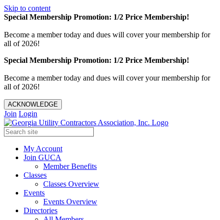
Skip to content
Special Membership Promotion: 1/2 Price Membership!
Become a member today and dues will cover your membership for
all of 2026!
Special Membership Promotion: 1/2 Price Membership!
Become a member today and dues will cover your membership for
all of 2026!
ACKNOWLEDGE
Join
Login
My Account
Join GUCA
Member Benefits
Classes
Classes Overview
Events
Events Overview
Directories
All Members