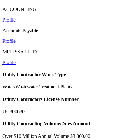
ACCOUNTING
Profile
Accounts Payable
Profile
MELISSA LUTZ
Profile
Utility Contractor Work Type
Water/Wastewater Treatment Plants
Utility Contractors License Number
UC300630
Utility Contracting Volume/Dues Amount
Over $10 Million Annual Volume $3,800.00