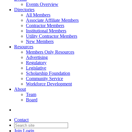
Events Overview
Directories
All Members
Associate Affiliate Members
Contractor Members
Institutional Members
Utility Contractor Members
New Members
Resources
Members Only Resources
Advertising
Regulatory
Legislative
Scholarship Foundation
Community Service
Workforce Development
About
Team
Board
Contact
Join
Login