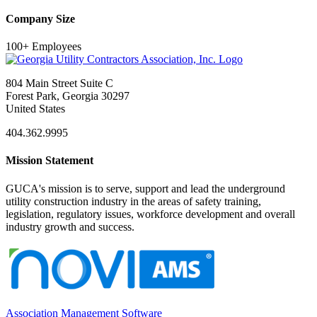
Company Size
100+ Employees
804 Main Street Suite C
Forest Park, Georgia 30297
United States
404.362.9995
Mission Statement
GUCA's mission is to serve, support and lead the underground
utility construction industry in the areas of safety training,
legislation, regulatory issues, workforce development and overall
industry growth and success.
Association Management Software