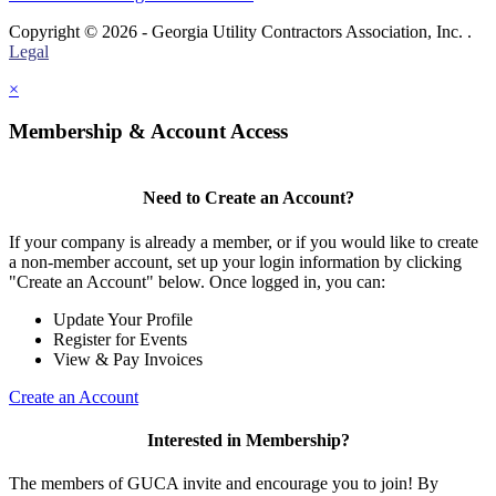
Copyright © 2026 - Georgia Utility Contractors Association, Inc. .
Legal
×
Membership & Account Access
Need to Create an Account?
If your company is already a member, or if you would like to create
a non-member account, set up your login information by clicking
"Create an Account" below. Once logged in, you can:
Update Your Profile
Register for Events
View & Pay Invoices
Create an Account
Interested in Membership?
The members of GUCA invite and encourage you to join! By