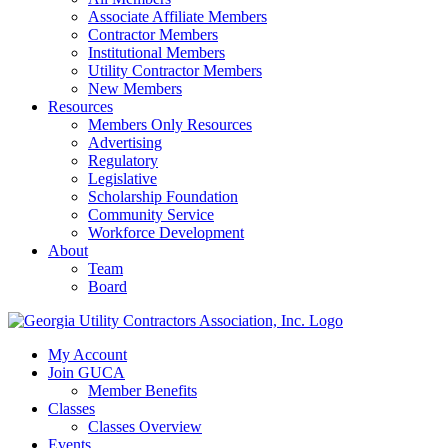
Associate Affiliate Members
Contractor Members
Institutional Members
Utility Contractor Members
New Members
Resources
Members Only Resources
Advertising
Regulatory
Legislative
Scholarship Foundation
Community Service
Workforce Development
About
Team
Board
My Account
Join GUCA
Member Benefits
Classes
Classes Overview
Events