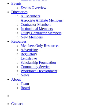
Events
Events Overview
Directories
All Members
Associate Affiliate Members
Contractor Members
Institutional Members
Utility Contractor Members
New Members
Resources
Members Only Resources
Advertising
Regulatory
Legislative
Scholarship Foundation
Community Service
Workforce Development
News
About
Team
Board
Contact