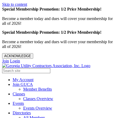
Skip to content
Special Membership Promotion: 1/2 Price Membership!
Become a member today and dues will cover your membership for
all of 2026!
Special Membership Promotion: 1/2 Price Membership!
Become a member today and dues will cover your membership for
all of 2026!
ACKNOWLEDGE
Join
Login
My Account
Join GUCA
Member Benefits
Classes
Classes Overview
Events
Events Overview
Directories
All Members