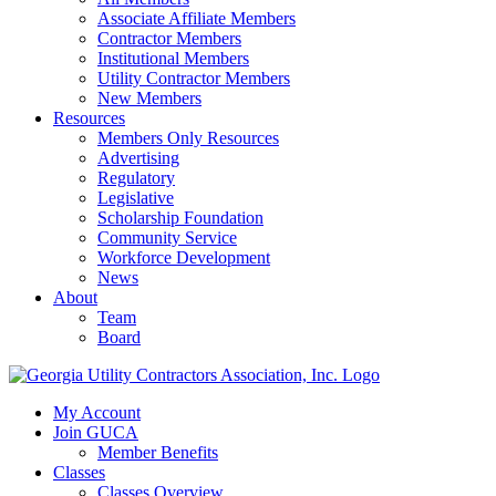
Associate Affiliate Members
Contractor Members
Institutional Members
Utility Contractor Members
New Members
Resources
Members Only Resources
Advertising
Regulatory
Legislative
Scholarship Foundation
Community Service
Workforce Development
News
About
Team
Board
My Account
Join GUCA
Member Benefits
Classes
Classes Overview