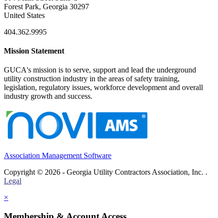
Forest Park, Georgia 30297
United States
404.362.9995
Mission Statement
GUCA's mission is to serve, support and lead the underground
utility construction industry in the areas of safety training,
legislation, regulatory issues, workforce development and overall
industry growth and success.
Association Management Software
Copyright © 2026 - Georgia Utility Contractors Association, Inc. .
Legal
×
Membership & Account Access