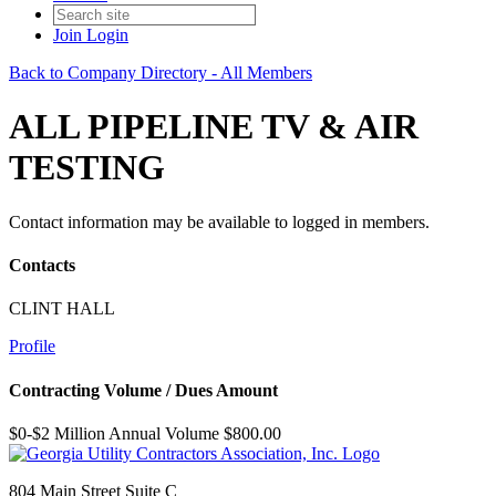
Join
Login
Back to Company Directory - All Members
ALL PIPELINE TV & AIR
TESTING
Contact information may be available to logged in members.
Contacts
CLINT HALL
Profile
Contracting Volume / Dues Amount
$0-$2 Million Annual Volume $800.00
804 Main Street Suite C