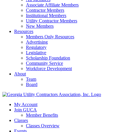
Associate Affiliate Members
Contractor Members
Institutional Members
Utility Contractor Members
New Members
Resources
Members Only Resources
Advertising
Regulatory
Legislative
Scholarship Foundation
Community Service
Workforce Development
About
Team
Board
My Account
Join GUCA
Member Benefits
Classes
Classes Overview
Events