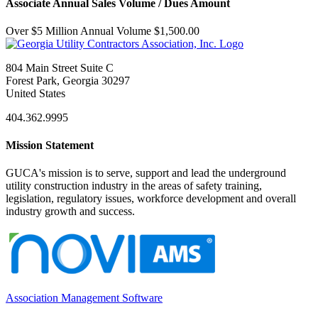
Associate Annual Sales Volume / Dues Amount
Over $5 Million Annual Volume $1,500.00
804 Main Street Suite C
Forest Park, Georgia 30297
United States
404.362.9995
Mission Statement
GUCA's mission is to serve, support and lead the underground
utility construction industry in the areas of safety training,
legislation, regulatory issues, workforce development and overall
industry growth and success.
Association Management Software