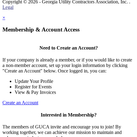
Copyright © 2026 - Georgia Utility Contractors Association, Inc. .
Legal
×
Membership & Account Access
Need to Create an Account?
If your company is already a member, or if you would like to create
a non-member account, set up your login information by clicking
"Create an Account" below. Once logged in, you can:
Update Your Profile
Register for Events
View & Pay Invoices
Create an Account
Interested in Membership?
The members of GUCA invite and encourage you to join! By
working together, we can achieve our mission to maintain and