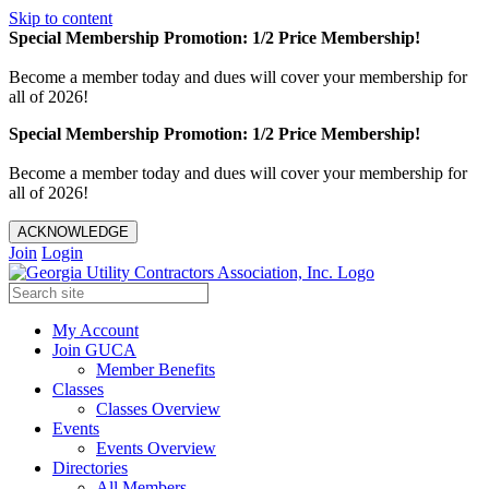
Skip to content
Special Membership Promotion: 1/2 Price Membership!
Become a member today and dues will cover your membership for
all of 2026!
Special Membership Promotion: 1/2 Price Membership!
Become a member today and dues will cover your membership for
all of 2026!
ACKNOWLEDGE
Join
Login
My Account
Join GUCA
Member Benefits
Classes
Classes Overview
Events
Events Overview
Directories
All Members