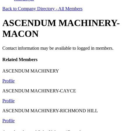
Back to Company Directory - All Members
ASCENDUM MACHINERY-
MACON
Contact information may be available to logged in members.
Related Members
ASCENDUM MACHINERY
Profile
ASCENDUM MACHINERY-CAYCE
Profile
ASCENDUM MACHINERY-RICHMOND HILL
Profile