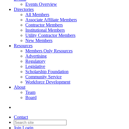
Events Overview
Directories
All Members
Associate Affiliate Members
Contractor Members
Institutional Members
Utility Contractor Members
New Members
Resources
Members Only Resources
Advertising
Regulatory
Legislative
Scholarship Foundation
Community Service
Workforce Development
About
Team
Board
Contact
Join
Login