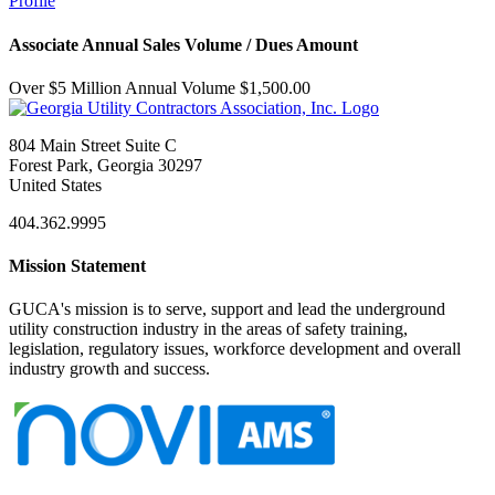
Profile
Associate Annual Sales Volume / Dues Amount
Over $5 Million Annual Volume $1,500.00
804 Main Street Suite C
Forest Park, Georgia 30297
United States
404.362.9995
Mission Statement
GUCA's mission is to serve, support and lead the underground
utility construction industry in the areas of safety training,
legislation, regulatory issues, workforce development and overall
industry growth and success.