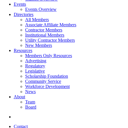
Events
Events Overview
Directories
All Members
Associate Affiliate Members
Contractor Members
Institutional Members
Utility Contractor Members
New Members
Resources
Members Only Resources
Advertising
Regulatory
Legislative
Scholarship Foundation
Community Service
Workforce Development
News
About
Team
Board
Contact