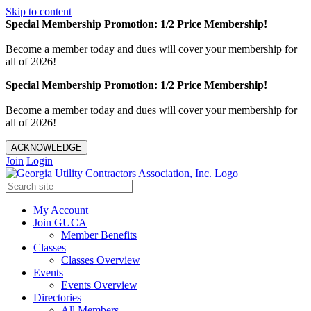
Skip to content
Special Membership Promotion: 1/2 Price Membership!
Become a member today and dues will cover your membership for
all of 2026!
Special Membership Promotion: 1/2 Price Membership!
Become a member today and dues will cover your membership for
all of 2026!
ACKNOWLEDGE
Join
Login
My Account
Join GUCA
Member Benefits
Classes
Classes Overview
Events
Events Overview
Directories
All Members