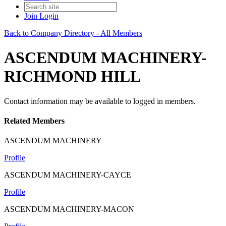
Join
Login
Back to Company Directory - All Members
ASCENDUM MACHINERY-
RICHMOND HILL
Contact information may be available to logged in members.
Related Members
ASCENDUM MACHINERY
Profile
ASCENDUM MACHINERY-CAYCE
Profile
ASCENDUM MACHINERY-MACON