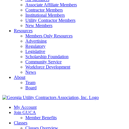
Associate Affiliate Members
Contractor Members
Institutional Members
Utility Contractor Members
New Members
Resources
Members Only Resources
Advertising
Regulatory
Legislative
Scholarship Foundation
Community Service
Workforce Development
News
About
Team
Board
My Account
Join GUCA
Member Benefits
Classes
Classes Overview