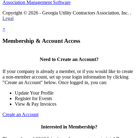
Association Management Software
Copyright © 2026 - Georgia Utility Contractors Association, Inc. .
Legal
×
Membership & Account Access
Need to Create an Account?
If your company is already a member, or if you would like to create
a non-member account, set up your login information by clicking
"Create an Account" below. Once logged in, you can:
Update Your Profile
Register for Events
View & Pay Invoices
Create an Account
Interested in Membership?