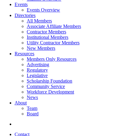
Events
Events Overview
Directories
All Members
Associate Affiliate Members
Contractor Members
Institutional Members
Utility Contractor Members
New Members
Resources
Members Only Resources
Advertising
Regulatory
Legislative
Scholarship Foundation
Community Service
Workforce Development
News
About
Team
Board
Contact