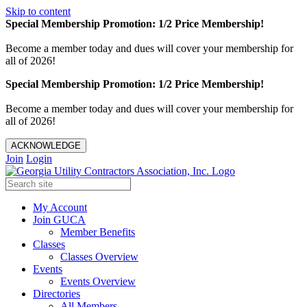
Skip to content
Special Membership Promotion: 1/2 Price Membership!
Become a member today and dues will cover your membership for
all of 2026!
Special Membership Promotion: 1/2 Price Membership!
Become a member today and dues will cover your membership for
all of 2026!
ACKNOWLEDGE
Join
Login
My Account
Join GUCA
Member Benefits
Classes
Classes Overview
Events
Events Overview
Directories
All Members