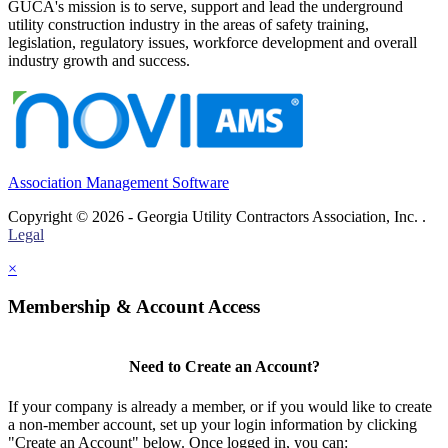
GUCA's mission is to serve, support and lead the underground
utility construction industry in the areas of safety training,
legislation, regulatory issues, workforce development and overall
industry growth and success.
Association Management Software
Copyright © 2026 - Georgia Utility Contractors Association, Inc. .
Legal
×
Membership & Account Access
Need to Create an Account?
If your company is already a member, or if you would like to create
a non-member account, set up your login information by clicking
"Create an Account" below. Once logged in, you can: