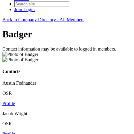
Join
Login
Back to Company Directory - All Members
Badger
Contact information may be available to logged in members.
Contacts
Austin Fednander
OSR
Profile
Jacob Wright
OSR
Profile