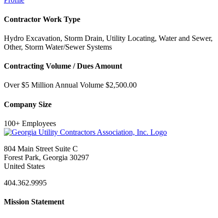
Contractor Work Type
Hydro Excavation, Storm Drain, Utility Locating, Water and Sewer,
Other, Storm Water/Sewer Systems
Contracting Volume / Dues Amount
Over $5 Million Annual Volume $2,500.00
Company Size
100+ Employees
804 Main Street Suite C
Forest Park, Georgia 30297
United States
404.362.9995
Mission Statement