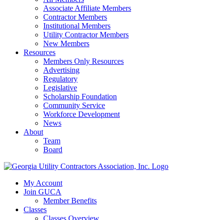
Associate Affiliate Members
Contractor Members
Institutional Members
Utility Contractor Members
New Members
Resources
Members Only Resources
Advertising
Regulatory
Legislative
Scholarship Foundation
Community Service
Workforce Development
News
About
Team
Board
My Account
Join GUCA
Member Benefits
Classes
Classes Overview