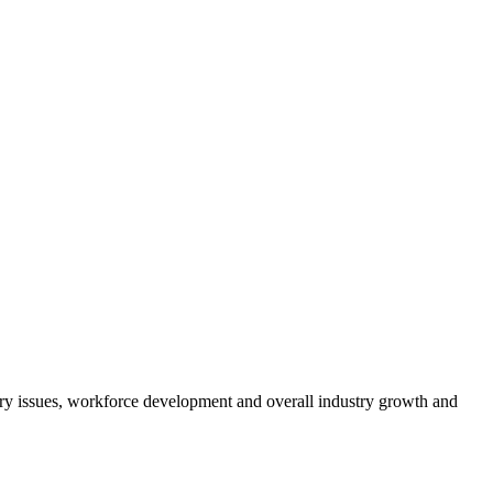
atory issues, workforce development and overall industry growth and