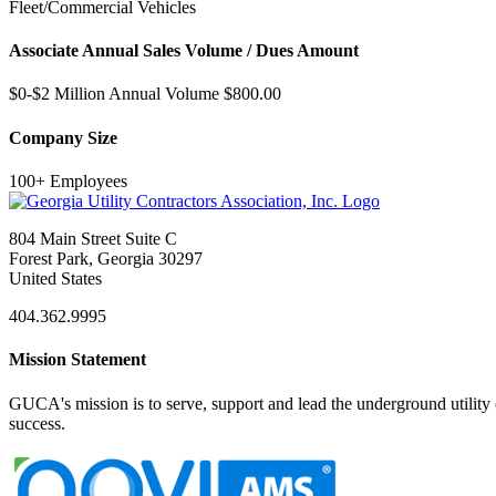
Fleet/Commercial Vehicles
Associate Annual Sales Volume / Dues Amount
$0-$2 Million Annual Volume $800.00
Company Size
100+ Employees
804 Main Street Suite C
Forest Park, Georgia 30297
United States
404.362.9995
Mission Statement
GUCA's mission is to serve, support and lead the underground utility c
success.