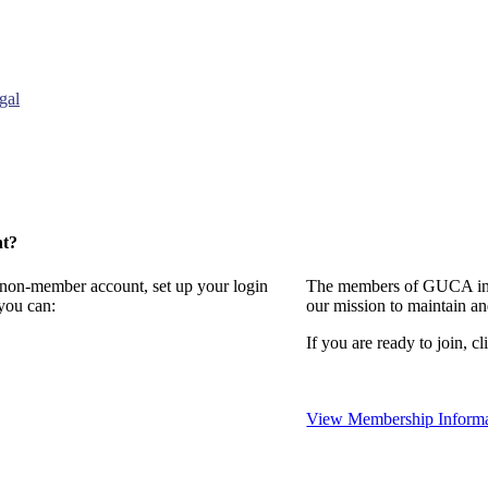
gal
nt?
a non-member account, set up your login
The members of GUCA invi
you can:
our mission to maintain a
If you are ready to join, cl
View Membership Informa