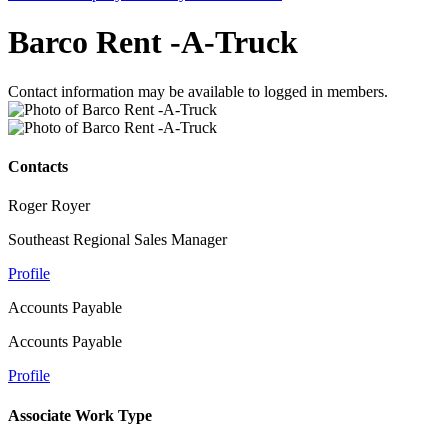
Barco Rent -A-Truck
Contact information may be available to logged in members.
Contacts
Roger Royer
Southeast Regional Sales Manager
Profile
Accounts Payable
Accounts Payable
Profile
Associate Work Type