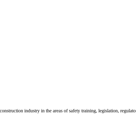
onstruction industry in the areas of safety training, legislation, regul