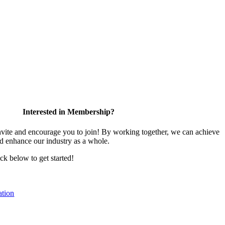
Interested in Membership?
te and encourage you to join! By working together, we can achieve
nd enhance our industry as a whole.
ick below to get started!
tion