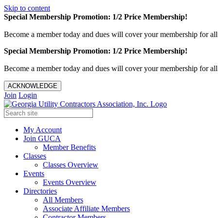
Skip to content
Special Membership Promotion: 1/2 Price Membership!
Become a member today and dues will cover your membership for al
Special Membership Promotion: 1/2 Price Membership!
Become a member today and dues will cover your membership for al
ACKNOWLEDGE
Join
Login
My Account
Join GUCA
Member Benefits
Classes
Classes Overview
Events
Events Overview
Directories
All Members
Associate Affiliate Members
Contractor Members