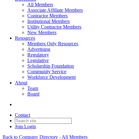
All Members
Associate Affiliate Members
Contractor Members
Institutional Members
Utility Contractor Members
New Members
Resources
Members Only Resources
Advertising
Regulatory
Legislative
Scholarship Foundation
Community Service
Workforce Development
About
Team
Board
Contact
Join
Login
Back to Company Directory - All Members