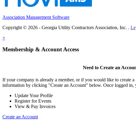
Association Management Software
Copyright © 2026 - Georgia Utility Contractors Association, Inc. .
Le
×
Membership & Account Access
Need to Create an Accou
If your company is already a member, or if you would like to create 
information by clicking "Create an Account" below. Once logged in, 
Update Your Profile
Register for Events
View & Pay Invoices
Create an Account