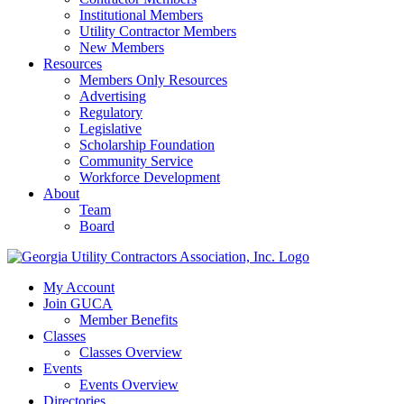
Institutional Members
Utility Contractor Members
New Members
Resources
Members Only Resources
Advertising
Regulatory
Legislative
Scholarship Foundation
Community Service
Workforce Development
About
Team
Board
My Account
Join GUCA
Member Benefits
Classes
Classes Overview
Events
Events Overview
Directories