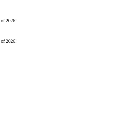
l of 2026!
l of 2026!