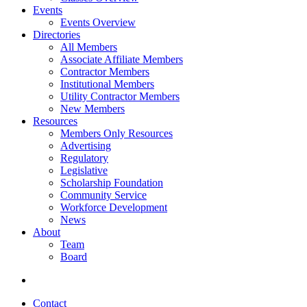
Events
Events Overview
Directories
All Members
Associate Affiliate Members
Contractor Members
Institutional Members
Utility Contractor Members
New Members
Resources
Members Only Resources
Advertising
Regulatory
Legislative
Scholarship Foundation
Community Service
Workforce Development
News
About
Team
Board
Contact