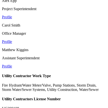
Alex Epp
Project Superintendent
Profile
Carol Smith
Office Manager
Profile
Matthew Kiggins
Assistant Superintendent
Profile
Utility Contractor Work Type
Fire Hydrant/Water Meter/Valve, Pump Stations, Storm Drain,
Storm Water/Sewer Systems, Utility Construction, Water/Sewer
Utility Contractors License Number