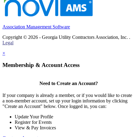
Association Management Software
Copyright © 2026 - Georgia Utility Contractors Association, Inc. .
Legal
×
Membership & Account Access
Need to Create an Account?
If your company is already a member, or if you would like to create
a non-member account, set up your login information by clicking
"Create an Account" below. Once logged in, you can:
Update Your Profile
Register for Events
View & Pay Invoices