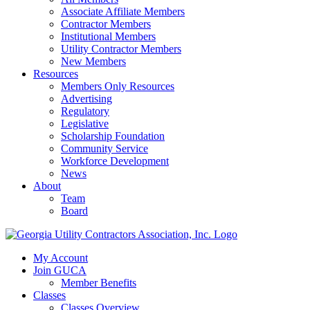
Associate Affiliate Members
Contractor Members
Institutional Members
Utility Contractor Members
New Members
Resources
Members Only Resources
Advertising
Regulatory
Legislative
Scholarship Foundation
Community Service
Workforce Development
News
About
Team
Board
My Account
Join GUCA
Member Benefits
Classes
Classes Overview