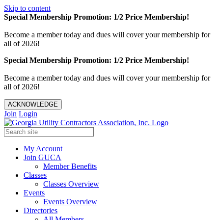
Skip to content
Special Membership Promotion: 1/2 Price Membership!
Become a member today and dues will cover your membership for
all of 2026!
Special Membership Promotion: 1/2 Price Membership!
Become a member today and dues will cover your membership for
all of 2026!
ACKNOWLEDGE
Join
Login
My Account
Join GUCA
Member Benefits
Classes
Classes Overview
Events
Events Overview
Directories
All Members