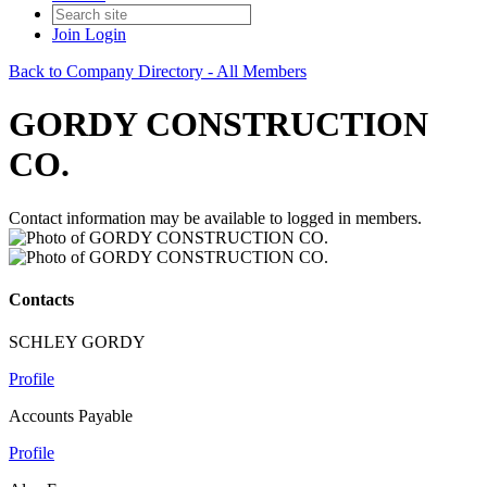
Join
Login
Back to Company Directory - All Members
GORDY CONSTRUCTION
CO.
Contact information may be available to logged in members.
Contacts
SCHLEY GORDY
Profile
Accounts Payable
Profile