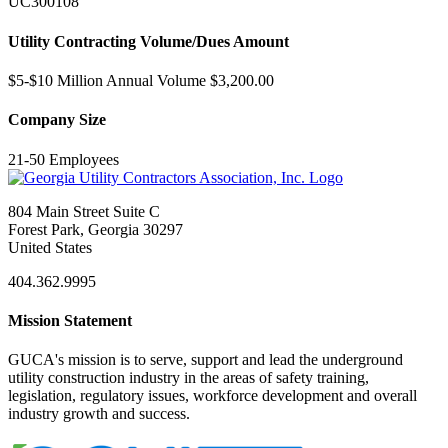
UC300108
Utility Contracting Volume/Dues Amount
$5-$10 Million Annual Volume $3,200.00
Company Size
21-50 Employees
804 Main Street Suite C
Forest Park, Georgia 30297
United States
404.362.9995
Mission Statement
GUCA's mission is to serve, support and lead the underground
utility construction industry in the areas of safety training,
legislation, regulatory issues, workforce development and overall
industry growth and success.