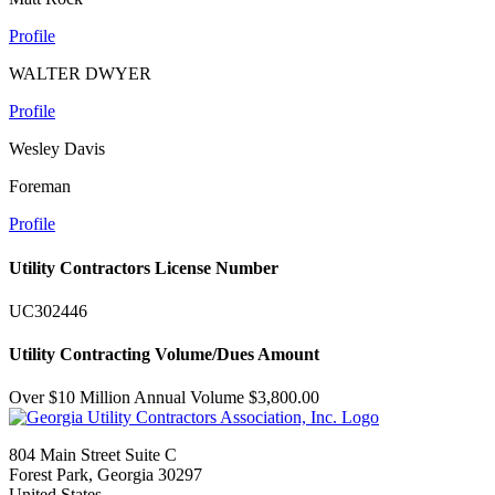
Profile
WALTER DWYER
Profile
Wesley Davis
Foreman
Profile
Utility Contractors License Number
UC302446
Utility Contracting Volume/Dues Amount
Over $10 Million Annual Volume $3,800.00
804 Main Street Suite C
Forest Park, Georgia 30297
United States