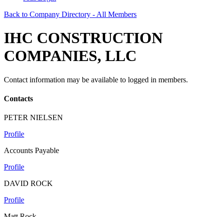
Back to Company Directory - All Members
IHC CONSTRUCTION
COMPANIES, LLC
Contact information may be available to logged in members.
Contacts
PETER NIELSEN
Profile
Accounts Payable
Profile
DAVID ROCK
Profile
Matt Rock