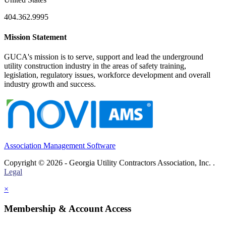
404.362.9995
Mission Statement
GUCA's mission is to serve, support and lead the underground
utility construction industry in the areas of safety training,
legislation, regulatory issues, workforce development and overall
industry growth and success.
Association Management Software
Copyright © 2026 - Georgia Utility Contractors Association, Inc. .
Legal
×
Membership & Account Access