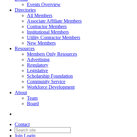
Events Overview
Directories
All Members
Associate Affiliate Members
Contractor Members
Institutional Members
Utility Contractor Members
New Members
Resources
Members Only Resources
Advertising
Regulatory
Legislative
Scholarship Foundation
Community Service
Workforce Development
About
Team
Board
Contact
Join
Login