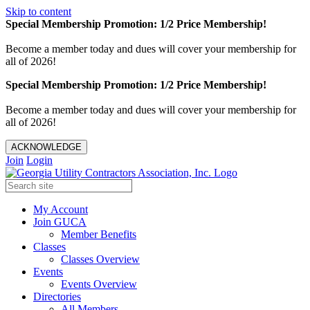
Skip to content
Special Membership Promotion: 1/2 Price Membership!
Become a member today and dues will cover your membership for
all of 2026!
Special Membership Promotion: 1/2 Price Membership!
Become a member today and dues will cover your membership for
all of 2026!
ACKNOWLEDGE
Join
Login
My Account
Join GUCA
Member Benefits
Classes
Classes Overview
Events
Events Overview
Directories
All Members