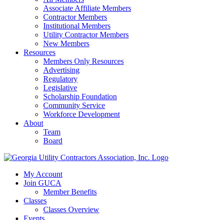
Associate Affiliate Members
Contractor Members
Institutional Members
Utility Contractor Members
New Members
Resources
Members Only Resources
Advertising
Regulatory
Legislative
Scholarship Foundation
Community Service
Workforce Development
About
Team
Board
My Account
Join GUCA
Member Benefits
Classes
Classes Overview
Events