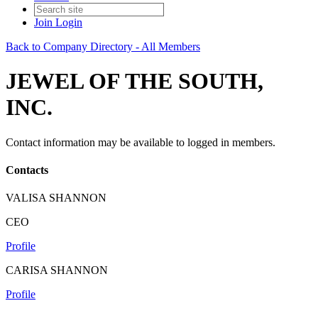
Join
Login
Back to Company Directory - All Members
JEWEL OF THE SOUTH,
INC.
Contact information may be available to logged in members.
Contacts
VALISA SHANNON
CEO
Profile
CARISA SHANNON
Profile