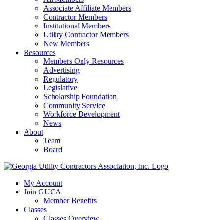
Associate Affiliate Members
Contractor Members
Institutional Members
Utility Contractor Members
New Members
Resources
Members Only Resources
Advertising
Regulatory
Legislative
Scholarship Foundation
Community Service
Workforce Development
News
About
Team
Board
My Account
Join GUCA
Member Benefits
Classes
Classes Overview