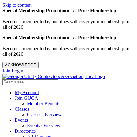
Skip to content
Special Membership Promotion: 1/2 Price Membership!
Become a member today and dues will cover your membership for
all of 2026!
Special Membership Promotion: 1/2 Price Membership!
Become a member today and dues will cover your membership for
all of 2026!
ACKNOWLEDGE
Join
Login
My Account
Join GUCA
Member Benefits
Classes
Classes Overview
Events
Events Overview
Directories
All Members