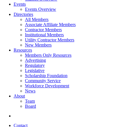
Events
Events Overview
Directories
All Members
Associate Affiliate Members
Contractor Members
Institutional Members
Utility Contractor Members
New Members
Resources
Members Only Resources
Advertising
Regulatory
Legislative
Scholarship Foundation
Community Service
Workforce Development
News
About
Team
Board
Contact