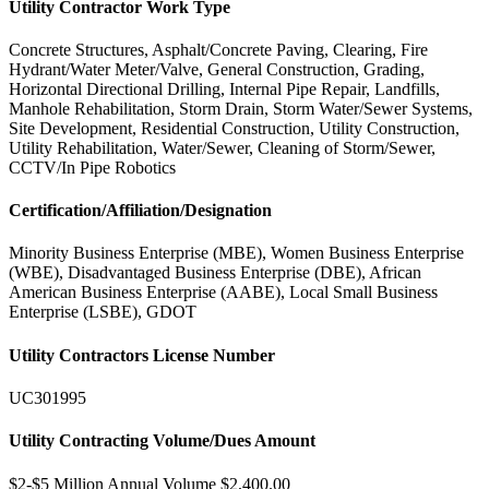
Utility Contractor Work Type
Concrete Structures, Asphalt/Concrete Paving, Clearing, Fire
Hydrant/Water Meter/Valve, General Construction, Grading,
Horizontal Directional Drilling, Internal Pipe Repair, Landfills,
Manhole Rehabilitation, Storm Drain, Storm Water/Sewer Systems,
Site Development, Residential Construction, Utility Construction,
Utility Rehabilitation, Water/Sewer, Cleaning of Storm/Sewer,
CCTV/In Pipe Robotics
Certification/Affiliation/Designation
Minority Business Enterprise (MBE), Women Business Enterprise
(WBE), Disadvantaged Business Enterprise (DBE), African
American Business Enterprise (AABE), Local Small Business
Enterprise (LSBE), GDOT
Utility Contractors License Number
UC301995
Utility Contracting Volume/Dues Amount
$2-$5 Million Annual Volume $2,400.00