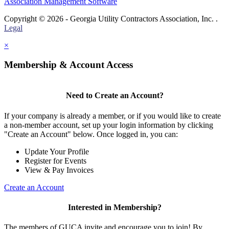
Association Management Software
Copyright © 2026 - Georgia Utility Contractors Association, Inc. .
Legal
×
Membership & Account Access
Need to Create an Account?
If your company is already a member, or if you would like to create
a non-member account, set up your login information by clicking
"Create an Account" below. Once logged in, you can:
Update Your Profile
Register for Events
View & Pay Invoices
Create an Account
Interested in Membership?
The members of GUCA invite and encourage you to join! By