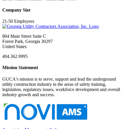
Company Size
21-50 Employees
804 Main Street Suite C
Forest Park, Georgia 30297
United States
404.362.9995
Mission Statement
GUCA's mission is to serve, support and lead the underground
utility construction industry in the areas of safety training,
legislation, regulatory issues, workforce development and overall
industry growth and success.