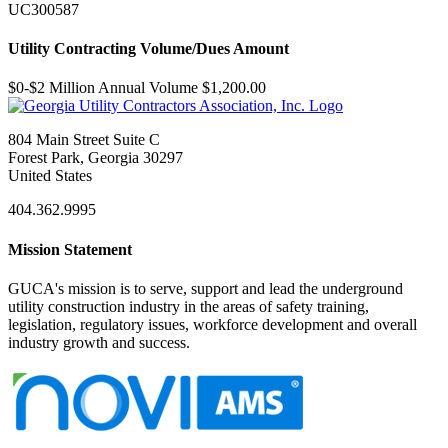
UC300587
Utility Contracting Volume/Dues Amount
$0-$2 Million Annual Volume $1,200.00
804 Main Street Suite C
Forest Park, Georgia 30297
United States
404.362.9995
Mission Statement
GUCA's mission is to serve, support and lead the underground
utility construction industry in the areas of safety training,
legislation, regulatory issues, workforce development and overall
industry growth and success.