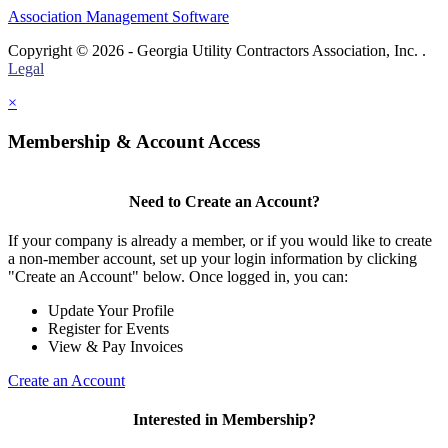
Association Management Software
Copyright © 2026 - Georgia Utility Contractors Association, Inc. .
Legal
×
Membership & Account Access
Need to Create an Account?
If your company is already a member, or if you would like to create
a non-member account, set up your login information by clicking
"Create an Account" below. Once logged in, you can:
Update Your Profile
Register for Events
View & Pay Invoices
Create an Account
Interested in Membership?