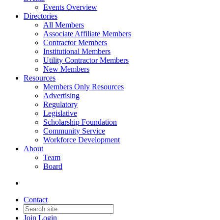
Events Overview
Directories
All Members
Associate Affiliate Members
Contractor Members
Institutional Members
Utility Contractor Members
New Members
Resources
Members Only Resources
Advertising
Regulatory
Legislative
Scholarship Foundation
Community Service
Workforce Development
About
Team
Board
Contact
Join
Login