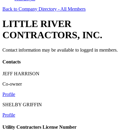
Back to Company Directory - All Members
LITTLE RIVER
CONTRACTORS, INC.
Contact information may be available to logged in members.
Contacts
JEFF HARRISON
Co-owner
Profile
SHELBY GRIFFIN
Profile
Utility Contractors License Number