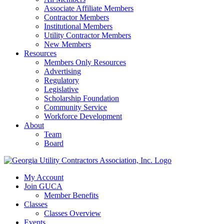
Associate Affiliate Members
Contractor Members
Institutional Members
Utility Contractor Members
New Members
Resources
Members Only Resources
Advertising
Regulatory
Legislative
Scholarship Foundation
Community Service
Workforce Development
About
Team
Board
My Account
Join GUCA
Member Benefits
Classes
Classes Overview
Events