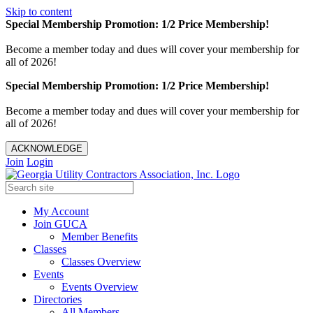
Skip to content
Special Membership Promotion: 1/2 Price Membership!
Become a member today and dues will cover your membership for
all of 2026!
Special Membership Promotion: 1/2 Price Membership!
Become a member today and dues will cover your membership for
all of 2026!
ACKNOWLEDGE
Join
Login
My Account
Join GUCA
Member Benefits
Classes
Classes Overview
Events
Events Overview
Directories
All Members