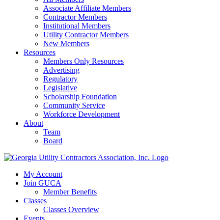
Associate Affiliate Members
Contractor Members
Institutional Members
Utility Contractor Members
New Members
Resources
Members Only Resources
Advertising
Regulatory
Legislative
Scholarship Foundation
Community Service
Workforce Development
About
Team
Board
My Account
Join GUCA
Member Benefits
Classes
Classes Overview
Events