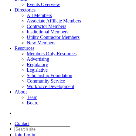
Events Overview
Directories
All Members
Associate Affiliate Members
Contractor Members
Institutional Members
Utility Contractor Members
New Members
Resources
Members Only Resources
Advertising
Regulatory
Legislative
Scholarship Foundation
Community Service
Workforce Development
About
Team
Board
Contact
Join
Login