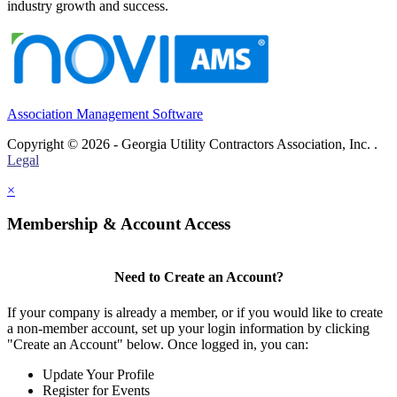
industry growth and success.
Association Management Software
Copyright © 2026 - Georgia Utility Contractors Association, Inc. .
Legal
×
Membership & Account Access
Need to Create an Account?
If your company is already a member, or if you would like to create
a non-member account, set up your login information by clicking
"Create an Account" below. Once logged in, you can:
Update Your Profile
Register for Events