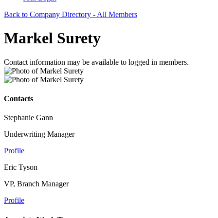
Back to Company Directory - All Members
Markel Surety
Contact information may be available to logged in members.
Contacts
Stephanie Gann
Underwriting Manager
Profile
Eric Tyson
VP, Branch Manager
Profile