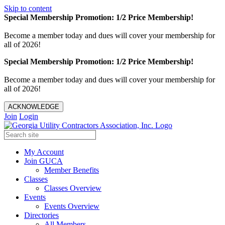
Skip to content
Special Membership Promotion: 1/2 Price Membership!
Become a member today and dues will cover your membership for
all of 2026!
Special Membership Promotion: 1/2 Price Membership!
Become a member today and dues will cover your membership for
all of 2026!
ACKNOWLEDGE
Join
Login
My Account
Join GUCA
Member Benefits
Classes
Classes Overview
Events
Events Overview
Directories
All Members