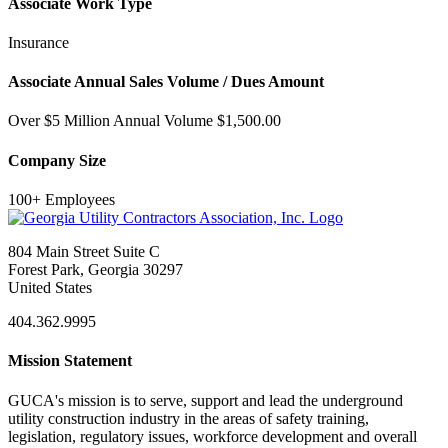
Associate Work Type
Insurance
Associate Annual Sales Volume / Dues Amount
Over $5 Million Annual Volume $1,500.00
Company Size
100+ Employees
804 Main Street Suite C
Forest Park, Georgia 30297
United States
404.362.9995
Mission Statement
GUCA's mission is to serve, support and lead the underground
utility construction industry in the areas of safety training,
legislation, regulatory issues, workforce development and overall