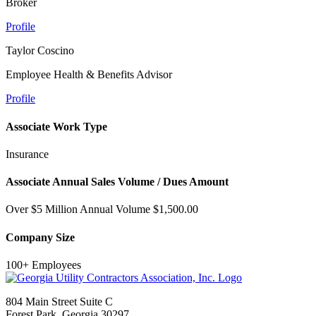
Broker
Profile
Taylor Coscino
Employee Health & Benefits Advisor
Profile
Associate Work Type
Insurance
Associate Annual Sales Volume / Dues Amount
Over $5 Million Annual Volume $1,500.00
Company Size
100+ Employees
804 Main Street Suite C
Forest Park, Georgia 30297