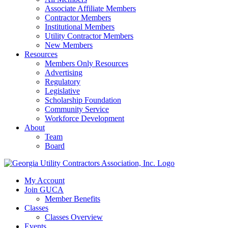
Associate Affiliate Members
Contractor Members
Institutional Members
Utility Contractor Members
New Members
Resources
Members Only Resources
Advertising
Regulatory
Legislative
Scholarship Foundation
Community Service
Workforce Development
About
Team
Board
My Account
Join GUCA
Member Benefits
Classes
Classes Overview
Events