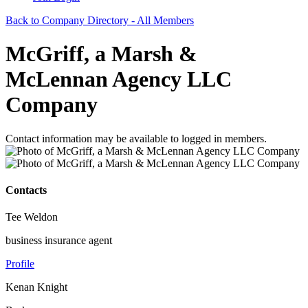
Back to Company Directory - All Members
McGriff, a Marsh &
McLennan Agency LLC
Company
Contact information may be available to logged in members.
Contacts
Tee Weldon
business insurance agent
Profile
Kenan Knight