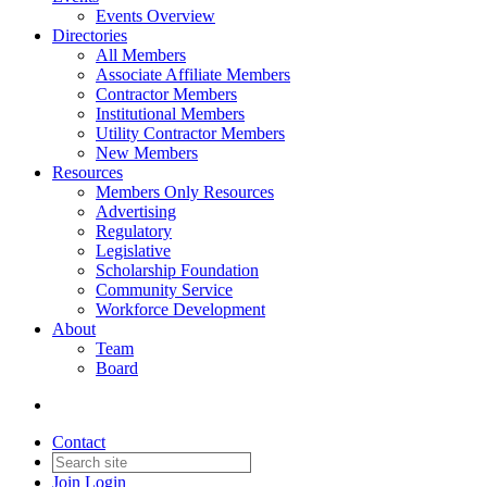
Events Overview
Directories
All Members
Associate Affiliate Members
Contractor Members
Institutional Members
Utility Contractor Members
New Members
Resources
Members Only Resources
Advertising
Regulatory
Legislative
Scholarship Foundation
Community Service
Workforce Development
About
Team
Board
Contact
Join
Login