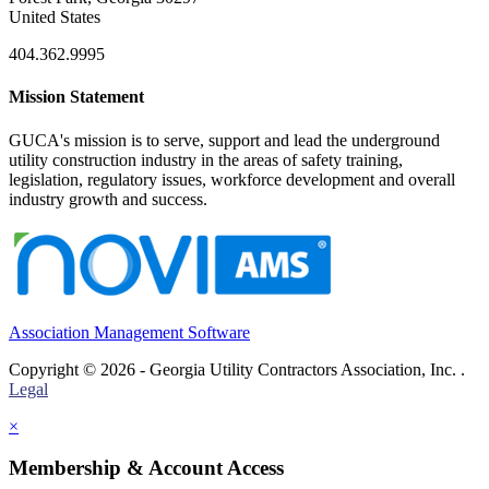
United States
404.362.9995
Mission Statement
GUCA's mission is to serve, support and lead the underground
utility construction industry in the areas of safety training,
legislation, regulatory issues, workforce development and overall
industry growth and success.
Association Management Software
Copyright © 2026 - Georgia Utility Contractors Association, Inc. .
Legal
×
Membership & Account Access