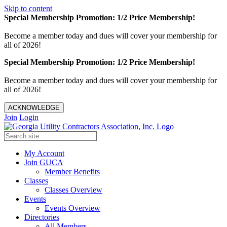
Skip to content
Special Membership Promotion: 1/2 Price Membership!
Become a member today and dues will cover your membership for
all of 2026!
Special Membership Promotion: 1/2 Price Membership!
Become a member today and dues will cover your membership for
all of 2026!
ACKNOWLEDGE
Join
Login
My Account
Join GUCA
Member Benefits
Classes
Classes Overview
Events
Events Overview
Directories
All Members