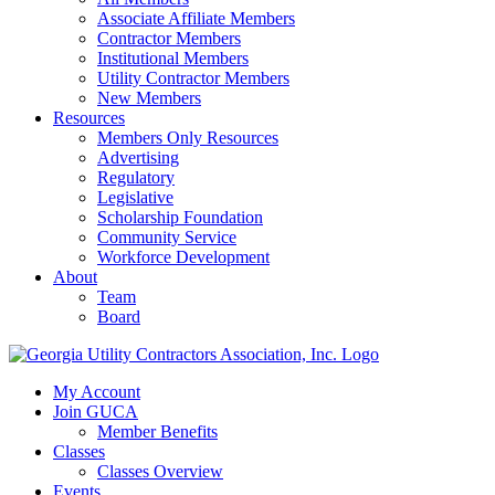
Associate Affiliate Members
Contractor Members
Institutional Members
Utility Contractor Members
New Members
Resources
Members Only Resources
Advertising
Regulatory
Legislative
Scholarship Foundation
Community Service
Workforce Development
About
Team
Board
My Account
Join GUCA
Member Benefits
Classes
Classes Overview
Events