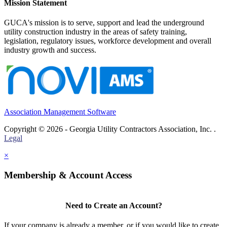
Mission Statement
GUCA's mission is to serve, support and lead the underground
utility construction industry in the areas of safety training,
legislation, regulatory issues, workforce development and overall
industry growth and success.
Association Management Software
Copyright © 2026 - Georgia Utility Contractors Association, Inc. .
Legal
×
Membership & Account Access
Need to Create an Account?
If your company is already a member, or if you would like to create