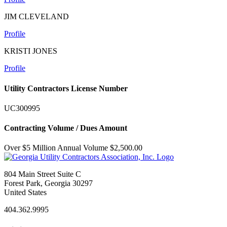
JIM CLEVELAND
Profile
KRISTI JONES
Profile
Utility Contractors License Number
UC300995
Contracting Volume / Dues Amount
Over $5 Million Annual Volume $2,500.00
804 Main Street Suite C
Forest Park, Georgia 30297
United States
404.362.9995