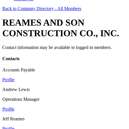
Back to Company Directory - All Members
REAMES AND SON
CONSTRUCTION CO., INC.
Contact information may be available to logged in members.
Contacts
Accounts Payable
Profile
Andrew Lewis
Operations Manager
Profile
Jeff Reames
Profile