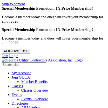
Skip to content
Special Membership Promotion: 1/2 Price Membership!
Become a member today and dues will cover your membership for
all of 2026!
Special Membership Promotion: 1/2 Price Membership!
Become a member today and dues will cover your membership for
all of 2026!
ACKNOWLEDGE
Join
Login
My Account
Join GUCA
Member Benefits
Classes
Classes Overview
Events
Events Overview
Directories
All Members