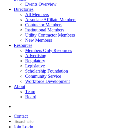
Events Overview
Directories
All Members
Associate Affiliate Members
Contractor Members
Institutional Members
Utility Contractor Members
New Members
Resources
Members Only Resources
Advertising
Regulatory
Legislative
Scholarship Foundation
Community Service
Workforce Development
About
Team
Board
Contact
Join
Login