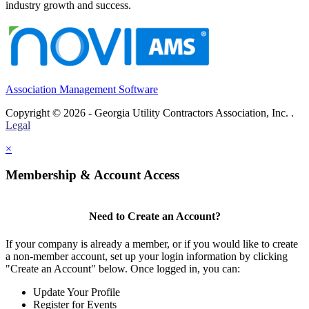
industry growth and success.
Association Management Software
Copyright © 2026 - Georgia Utility Contractors Association, Inc. .
Legal
×
Membership & Account Access
Need to Create an Account?
If your company is already a member, or if you would like to create
a non-member account, set up your login information by clicking
"Create an Account" below. Once logged in, you can:
Update Your Profile
Register for Events