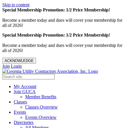
Skip to content
Special Membership Promotion: 1/2 Price Membership!
Become a member today and dues will cover your membership for
all of 2026!
Special Membership Promotion: 1/2 Price Membership!
Become a member today and dues will cover your membership for
all of 2026!
ACKNOWLEDGE
Join
Login
My Account
Join GUCA
Member Benefits
Classes
Classes Overview
Events
Events Overview
Directories
All Members