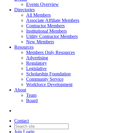
Events Overview
Directories
All Members
Associate Affiliate Members
Contractor Members
Institutional Members
Utility Contractor Members
New Members
Resources
Members Only Resources
Advertising
Regulatory
Legislative
Scholarship Foundation
Community Service
Workforce Development
About
Team
Board
Contact
Join
Login