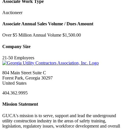
Associate Work Type
Auctioneer
Associate Annual Sales Volume / Dues Amount
Over $5 Million Annual Volume $1,500.00
Company Size
21-50 Employees
804 Main Street Suite C
Forest Park, Georgia 30297
United States
404.362.9995
Mission Statement
GUCA's mission is to serve, support and lead the underground
utility construction industry in the areas of safety training,
legislation, regulatory issues, workforce development and overall