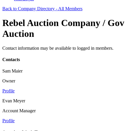
Back to Company Directory - All Members
Rebel Auction Company / Gov
Auction
Contact information may be available to logged in members.
Contacts
Sam Maier
Owner
Profile
Evan Meyer
Account Manager
Profile