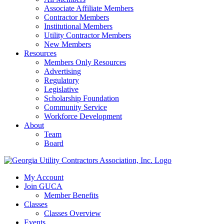
Associate Affiliate Members
Contractor Members
Institutional Members
Utility Contractor Members
New Members
Resources
Members Only Resources
Advertising
Regulatory
Legislative
Scholarship Foundation
Community Service
Workforce Development
About
Team
Board
My Account
Join GUCA
Member Benefits
Classes
Classes Overview
Events