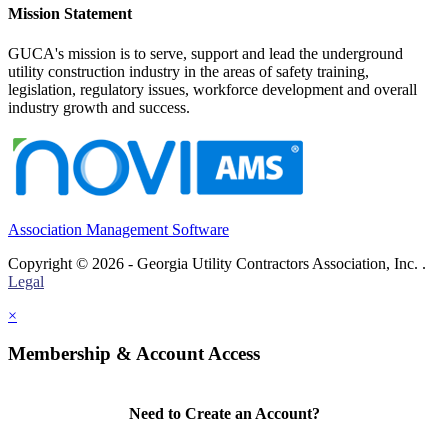
Mission Statement
GUCA's mission is to serve, support and lead the underground
utility construction industry in the areas of safety training,
legislation, regulatory issues, workforce development and overall
industry growth and success.
Association Management Software
Copyright © 2026 - Georgia Utility Contractors Association, Inc. .
Legal
×
Membership & Account Access
Need to Create an Account?