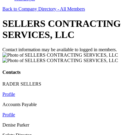
Back to Company Directory - All Members
SELLERS CONTRACTING
SERVICES, LLC
Contact information may be available to logged in members.
Contacts
RADER SELLERS
Profile
Accounts Payable
Profile
Denise Parker