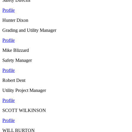
Safety Director
Profile
Hunter Dixon
Grading and Utility Manager
Profile
Mike Blizzard
Safety Manager
Profile
Robert Dent
Utility Project Manager
Profile
SCOTT WILKINSON
Profile
WILL BURTON