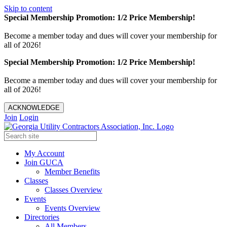
Skip to content
Special Membership Promotion: 1/2 Price Membership!
Become a member today and dues will cover your membership for
all of 2026!
Special Membership Promotion: 1/2 Price Membership!
Become a member today and dues will cover your membership for
all of 2026!
ACKNOWLEDGE
Join
Login
My Account
Join GUCA
Member Benefits
Classes
Classes Overview
Events
Events Overview
Directories
All Members