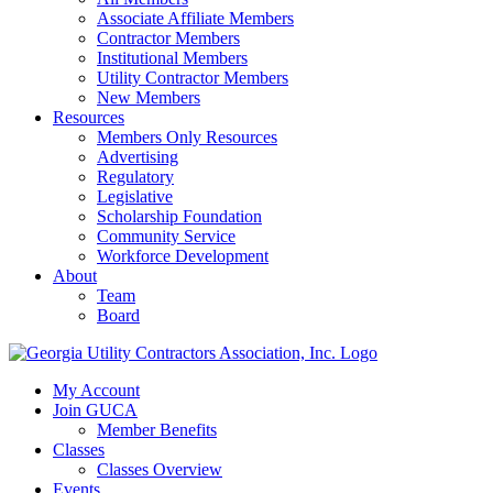
Associate Affiliate Members
Contractor Members
Institutional Members
Utility Contractor Members
New Members
Resources
Members Only Resources
Advertising
Regulatory
Legislative
Scholarship Foundation
Community Service
Workforce Development
About
Team
Board
My Account
Join GUCA
Member Benefits
Classes
Classes Overview
Events