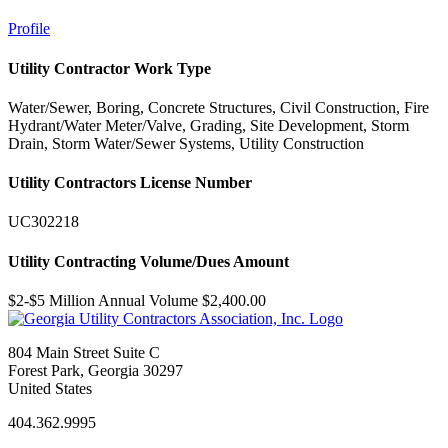
Profile
Utility Contractor Work Type
Water/Sewer, Boring, Concrete Structures, Civil Construction, Fire
Hydrant/Water Meter/Valve, Grading, Site Development, Storm
Drain, Storm Water/Sewer Systems, Utility Construction
Utility Contractors License Number
UC302218
Utility Contracting Volume/Dues Amount
$2-$5 Million Annual Volume $2,400.00
804 Main Street Suite C
Forest Park, Georgia 30297
United States
404.362.9995