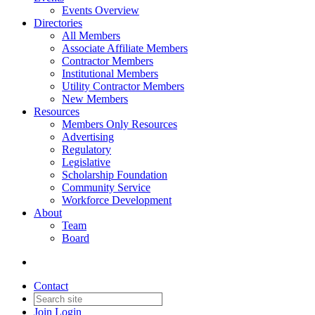
Events Overview
Directories
All Members
Associate Affiliate Members
Contractor Members
Institutional Members
Utility Contractor Members
New Members
Resources
Members Only Resources
Advertising
Regulatory
Legislative
Scholarship Foundation
Community Service
Workforce Development
About
Team
Board
Contact
Join
Login