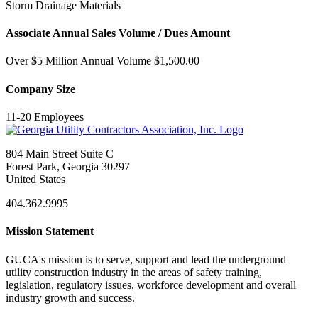
Storm Drainage Materials
Associate Annual Sales Volume / Dues Amount
Over $5 Million Annual Volume $1,500.00
Company Size
11-20 Employees
804 Main Street Suite C
Forest Park, Georgia 30297
United States
404.362.9995
Mission Statement
GUCA's mission is to serve, support and lead the underground
utility construction industry in the areas of safety training,
legislation, regulatory issues, workforce development and overall
industry growth and success.