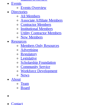
Events
Events Overview
Directories
All Members
Associate Affiliate Members
Contractor Members
Institutional Members
Utility Contractor Members
New Members
Resources
Members Only Resources
Advertising
Regulatory
Legislative
Scholarship Foundation
Community Service
Workforce Development
News
About
Team
Board
Contact