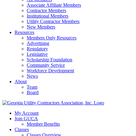
Associate Affiliate Members
Contractor Members
Institutional Members
Utility Contractor Members
New Members
Resources
Members Only Resources
Advertising
Regulatory
Legislative
Scholarship Foundation
Community Service
Workforce Development
News
About
Team
Board
My Account
Join GUCA
Member Benefits
Classes
Classes Overview