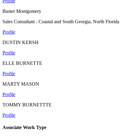
Profile
Buster Montgomery
Sales Consultant - Coastal and South Georgia, North Florida
Profile
DUSTIN KERSH
Profile
ELLE BURNETTE
Profile
MARTY MASON
Profile
TOMMY BURNETTTE
Profile
Associate Work Type