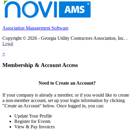
Association Management Software
Copyright © 2026 - Georgia Utility Contractors Association, Inc. .
Legal
×
Membership & Account Access
Need to Create an Account?
If your company is already a member, or if you would like to create
a non-member account, set up your login information by clicking
"Create an Account" below. Once logged in, you can:
Update Your Profile
Register for Events
View & Pay Invoices