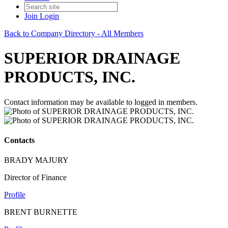
Join
Login
Back to Company Directory - All Members
SUPERIOR DRAINAGE
PRODUCTS, INC.
Contact information may be available to logged in members.
Contacts
BRADY MAJURY
Director of Finance
Profile
BRENT BURNETTE