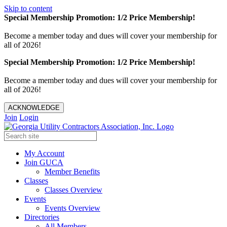
Skip to content
Special Membership Promotion: 1/2 Price Membership!
Become a member today and dues will cover your membership for
all of 2026!
Special Membership Promotion: 1/2 Price Membership!
Become a member today and dues will cover your membership for
all of 2026!
ACKNOWLEDGE
Join
Login
My Account
Join GUCA
Member Benefits
Classes
Classes Overview
Events
Events Overview
Directories
All Members