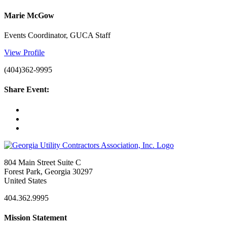
Marie McGow
Events Coordinator, GUCA Staff
View Profile
(404)362-9995
Share Event:
804 Main Street Suite C
Forest Park, Georgia 30297
United States
404.362.9995
Mission Statement