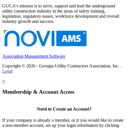
GUCA's mission is to serve, support and lead the underground
utility construction industry in the areas of safety training,
legislation, regulatory issues, workforce development and overall
industry growth and success.
Association Management Software
Copyright © 2026 - Georgia Utility Contractors Association, Inc. .
Legal
×
Membership & Account Access
Need to Create an Account?
If your company is already a member, or if you would like to create
a non-member account, set up your login information by clicking