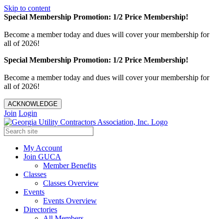
Skip to content
Special Membership Promotion: 1/2 Price Membership!
Become a member today and dues will cover your membership for
all of 2026!
Special Membership Promotion: 1/2 Price Membership!
Become a member today and dues will cover your membership for
all of 2026!
ACKNOWLEDGE
Join
Login
My Account
Join GUCA
Member Benefits
Classes
Classes Overview
Events
Events Overview
Directories
All Members