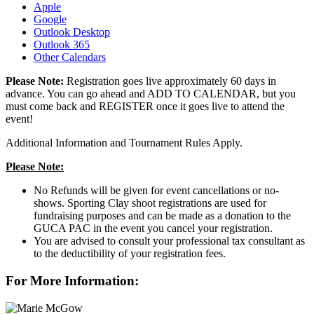
Apple
Google
Outlook Desktop
Outlook 365
Other Calendars
Please Note:
Registration goes live approximately 60 days in
advance.
You can go ahead and ADD TO CALENDAR, but you
must come back and REGISTER once it goes live to attend the
event!
Additional Information and Tournament Rules Apply.
Please Note:
No Refunds will be given for event cancellations or no-
shows. Sporting Clay shoot registrations are used for
fundraising purposes and can be made as a donation to the
GUCA PAC in the event you cancel your registration.
You are advised to consult your professional tax consultant as
to the deductibility of your registration fees.
For More Information: