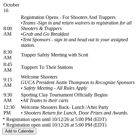
October
16
Registration Opens - For Shooters And Trappers
•Teams -Sign in and return waivers to registration for all
8:00
Shooters & Trappers
AM
•
Grab and Go Breakfast
•Tent Sponsors - sign in and head out to your assigned
station.
8:30
Trapper Safety Meeting with Scott
AM
8:45
Trappers To Their Stations
AM
Welcome Shooters
9:15
GUCA President Justin Thompson to Recognize Sponsors
AM
• Safety Meeting - All Rules Apply
9:30
Sporting Clay Tournament Officially Begins
AM
•All Teams to their carts
12:30
Welcome Shooters Back- Lunch /After Party
PM
• Shooters Return for Lunch, Door Prizes and Awards.
* Registration open until 10/12/26 at 5:00 PM (EDT)
* Registration open until 10/12/26 at 5:00 PM (EDT)
Add to Calendar