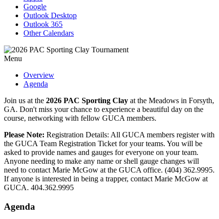
Google
Outlook Desktop
Outlook 365
Other Calendars
Menu
Overview
Agenda
Join us at the
2026 PAC Sporting Clay
at the Meadows in Forsyth,
GA. Don't miss your chance to experience a beautiful day on the
course, networking with fellow GUCA members.
Please Note:
Registration Details: All GUCA members register with
the GUCA Team Registration Ticket for your teams. You will be
asked to provide names and gauges for everyone on your team.
Anyone needing to make any name or shell gauge changes will
need to contact Marie McGow at the GUCA office. (404) 362.9995.
If anyone is interested in being a trapper, contact Marie McGow at
GUCA. 404.362.9995
Agenda