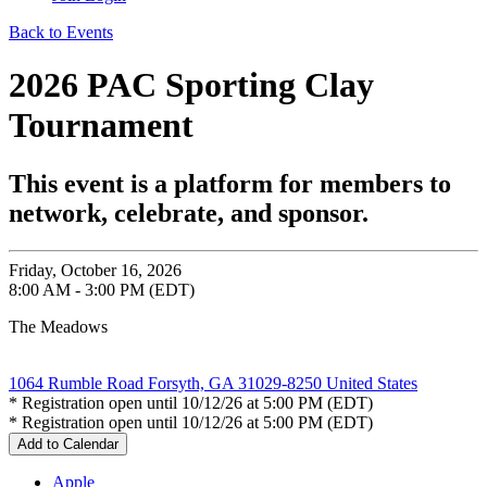
Back to Events
2026 PAC Sporting Clay
Tournament
This event is a platform for members to
network, celebrate, and sponsor.
Friday, October 16, 2026
8:00 AM - 3:00 PM (EDT)
The Meadows
1064 Rumble Road Forsyth, GA 31029-8250 United States
* Registration open until 10/12/26 at 5:00 PM (EDT)
* Registration open until 10/12/26 at 5:00 PM (EDT)
Add to Calendar
Apple