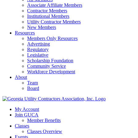
Associate Affiliate Members
Contractor Members
Institutional Members
Utility Contractor Members
New Members
Resources
Members Only Resources
Advertising
Regulatory
Legislative
Scholarship Foundation
Community Service
Workforce Development
About
Team
Board
My Account
Join GUCA
Member Benefits
Classes
Classes Overview
Events