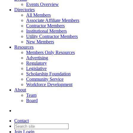
Events Overview
Directories
All Members
Associate Affiliate Members
Contractor Members
Institutional Members
Utility Contractor Members
New Members
Resources
Members Only Resources
Advertising
Regulatory
Legislative
Scholarship Foundation
Community Service
Workforce Development
About
Team
Board
Contact
Join
Login