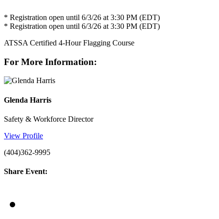
* Registration open until 6/3/26 at 3:30 PM (EDT)
* Registration open until 6/3/26 at 3:30 PM (EDT)
ATSSA Certified 4-Hour Flagging Course
For More Information:
Glenda Harris
Safety & Workforce Director
View Profile
(404)362-9995
Share Event: