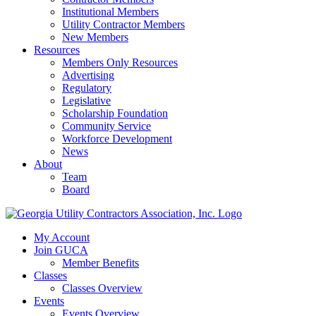
Institutional Members
Utility Contractor Members
New Members
Resources
Members Only Resources
Advertising
Regulatory
Legislative
Scholarship Foundation
Community Service
Workforce Development
News
About
Team
Board
My Account
Join GUCA
Member Benefits
Classes
Classes Overview
Events
Events Overview