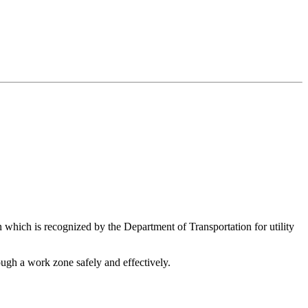
 which is recognized by the Department of Transportation for utility
ough a work zone safely and effectively.