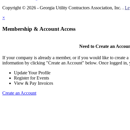
Copyright © 2026 - Georgia Utility Contractors Association, Inc. .
Le
×
Membership & Account Access
Need to Create an Accou
If your company is already a member, or if you would like to create 
information by clicking "Create an Account" below. Once logged in, 
Update Your Profile
Register for Events
View & Pay Invoices
Create an Account