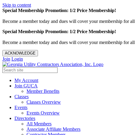
Skip to content
Special Membership Promotion: 1/2 Price Membership!
Become a member today and dues will cover your membership for al
Special Membership Promotion: 1/2 Price Membership!
Become a member today and dues will cover your membership for al
ACKNOWLEDGE
Join
Login
My Account
Join GUCA
Member Benefits
Classes
Classes Overview
Events
Events Overview
Directories
All Members
Associate Affiliate Members
Contractor Members