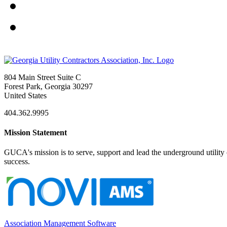
804 Main Street Suite C
Forest Park, Georgia 30297
United States
404.362.9995
Mission Statement
GUCA's mission is to serve, support and lead the underground utility c
success.
Association Management Software