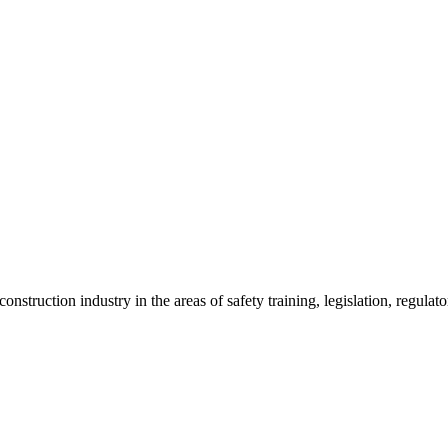
onstruction industry in the areas of safety training, legislation, regul