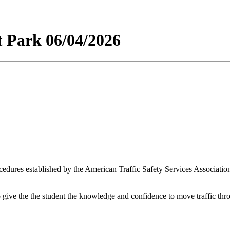
t Park 06/04/2026
edures established by the American Traffic Safety Services Association
 give the the student the knowledge and confidence to move traffic thr