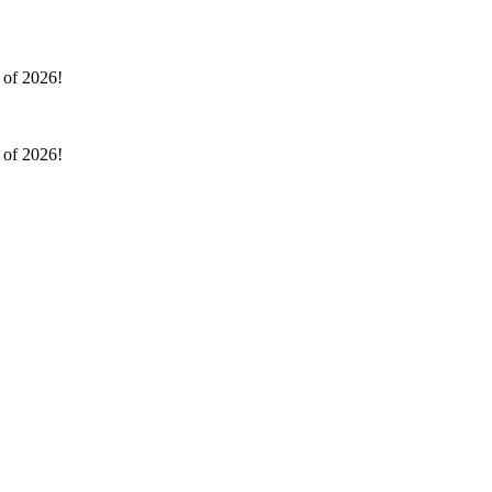
l of 2026!
l of 2026!