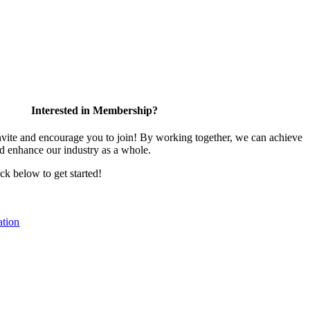
Interested in Membership?
te and encourage you to join! By working together, we can achieve
nd enhance our industry as a whole.
ick below to get started!
tion