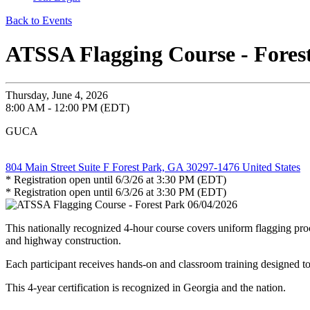
Back to Events
ATSSA Flagging Course - Fores
Thursday, June 4, 2026
8:00 AM - 12:00 PM (EDT)
GUCA
804 Main Street Suite F Forest Park, GA 30297-1476 United States
* Registration open until 6/3/26 at 3:30 PM (EDT)
* Registration open until 6/3/26 at 3:30 PM (EDT)
This nationally recognized 4-hour course covers uniform flagging proc
and highway construction.
Each participant receives hands-on and classroom training designed to
This 4-year certification is recognized in Georgia and the nation.