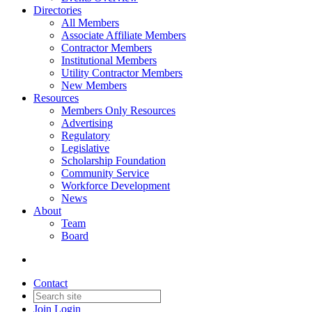
Directories
All Members
Associate Affiliate Members
Contractor Members
Institutional Members
Utility Contractor Members
New Members
Resources
Members Only Resources
Advertising
Regulatory
Legislative
Scholarship Foundation
Community Service
Workforce Development
News
About
Team
Board
Contact
Join
Login