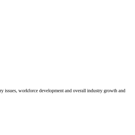
atory issues, workforce development and overall industry growth and