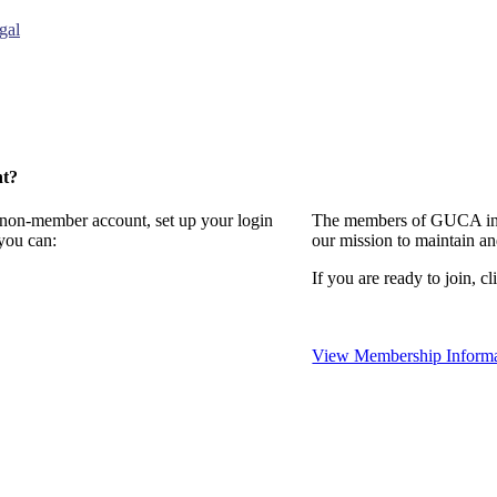
gal
nt?
a non-member account, set up your login
The members of GUCA invi
you can:
our mission to maintain a
If you are ready to join, cl
View Membership Informa